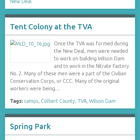
New Deal
Tent Colony at the TVA
Once the TVA was formed during
the New Deal, men were needed
to work on building Wilson Dam
and to work in the Nitrate Factory
No. 2. Many of these men were a part of the Civilian
Conservation Corps, or CCC. Many of the original
workers were being…
Tags:
camps
,
Colbert County
,
TVA
,
Wilson Dam
Spring Park