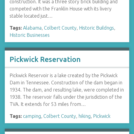
construction. It was a three story brick building and
competed with the Franklin House with its livery
stable located just…
Tags:
Alabama
,
Colbert County
,
Historic Buildngs
,
Historic Businesses
Pickwick Reservation
Pickwick Reservoir is a lake created by the Pickwick
Dam in Tennessee. Construction of the dam began in
1934. The dam, and resulting lake, were completed in
1938. The reservoir falls under the jurisdiction of the
TVA. It extends for 53 miles from…
Tags:
camping
,
Colbert County
,
hiking
,
Pickwick