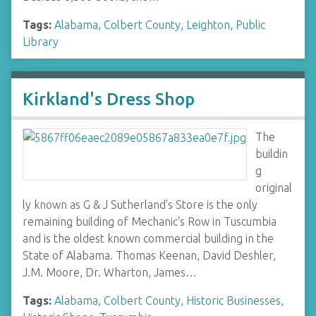
Tags:
Alabama
,
Colbert County
,
Leighton
,
Public
Library
Kirkland's Dress Shop
The
buildin
g
original
ly known as G & J Sutherland's Store is the only
remaining building of Mechanic's Row in Tuscumbia
and is the oldest known commercial building in the
State of Alabama. Thomas Keenan, David Deshler,
J.M. Moore, Dr. Wharton, James…
Tags:
Alabama
,
Colbert County
,
Historic Businesses
,