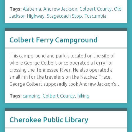
Tags:
Alabama
,
Andrew Jackson
,
Colbert County
,
Old
Jackson Highway
,
Stagecoach Stop
,
Tuscumbia
Colbert Ferry Campground
This campground and park is located on the site of
where George Colbert once operated a ferry for
crossing the Tennessee River. He also operated a
small inn for the travelers on the Natchez Trace.
George Colbert supposedly took Andrew Jackson's…
Tags:
camping
,
Colbert County
,
hiking
Cherokee Public Library