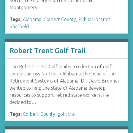
north. The library is on the corner of N
Montgomery…
Tags:
Alabama
,
Colbert County
,
Public Libraries
,
Sheffield
Robert Trent Golf Trail
The Robert Trent Golf trail is a collection of golf
courses across Northern Alabama.The head of the
Retirement Systems of Alabama, Dr. David Bronner
wanted to help the state of Alabama develop
resources to support retired state workers. He
decided to…
Tags:
Colbert County
,
golf
,
trail