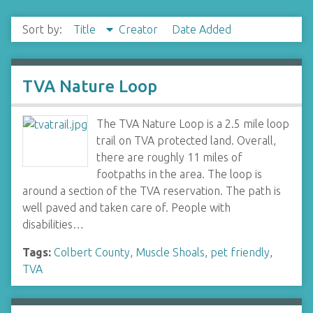
Sort by:
Title
Creator
Date Added
TVA Nature Loop
The TVA Nature Loop is a 2.5 mile loop
trail on TVA protected land. Overall,
there are roughly 11 miles of
footpaths in the area. The loop is
around a section of the TVA reservation. The path is
well paved and taken care of. People with
disabilities…
Tags:
Colbert County
,
Muscle Shoals
,
pet friendly
,
TVA