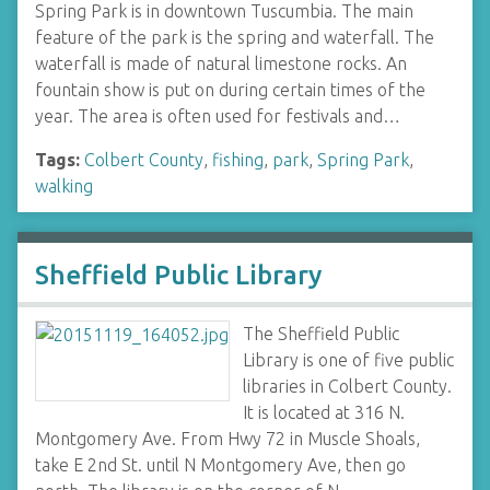
Spring Park is in downtown Tuscumbia. The main
feature of the park is the spring and waterfall. The
waterfall is made of natural limestone rocks. An
fountain show is put on during certain times of the
year. The area is often used for festivals and…
Tags:
Colbert County
,
fishing
,
park
,
Spring Park
,
walking
Sheffield Public Library
The Sheffield Public
Library is one of five public
libraries in Colbert County.
It is located at 316 N.
Montgomery Ave. From Hwy 72 in Muscle Shoals,
take E 2nd St. until N Montgomery Ave, then go