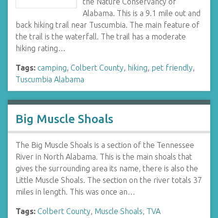
the Nature Conservancy of
Alabama. This is a 9.1 mile out and
back hiking trail near Tuscumbia. The main feature of
the trail is the waterfall. The trail has a moderate
hiking rating…
Tags:
camping
,
Colbert County
,
hiking
,
pet friendly
,
Tuscumbia Alabama
Big Muscle Shoals
The Big Muscle Shoals is a section of the Tennessee
River in North Alabama. This is the main shoals that
gives the surrounding area its name, there is also the
Little Muscle Shoals. The section on the river totals 37
miles in length. This was once an…
Tags:
Colbert County
,
Muscle Shoals
,
TVA