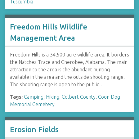
Tuscumbia
Freedom Hills Wildlife
Management Area
Freedom Hills is a 34,500 acre wildlife area. It borders
the Natchez Trace and Cherokee, Alabama. The main
attraction to the area is the abundant hunting
available in the area and the outside shooting range.
The shooting range is open to the public…
Tags:
Camping; Hiking
,
Colbert County
,
Coon Dog
Memorial Cemetery
Erosion Fields