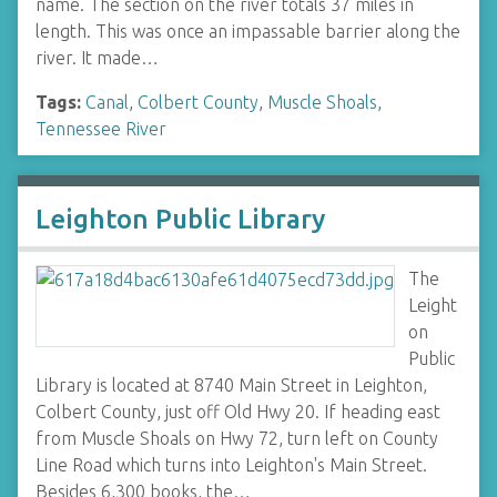
name. The section on the river totals 37 miles in
length. This was once an impassable barrier along the
river. It made…
Tags:
Canal
,
Colbert County
,
Muscle Shoals
,
Tennessee River
Leighton Public Library
The
Leight
on
Public
Library is located at 8740 Main Street in Leighton,
Colbert County, just off Old Hwy 20. If heading east
from Muscle Shoals on Hwy 72, turn left on County
Line Road which turns into Leighton's Main Street.
Besides 6,300 books, the…