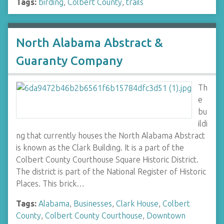
Tags:
birding
,
Colbert County
,
trails
North Alabama Abstract &
Guaranty Company
Th
e
bu
ildi
ng that currently houses the North Alabama Abstract
is known as the Clark Building. It is a part of the
Colbert County Courthouse Square Historic District.
The district is part of the National Register of Historic
Places. This brick…
Tags:
Alabama
,
Businesses
,
Clark House
,
Colbert
County
,
Colbert County Courthouse
,
Downtown