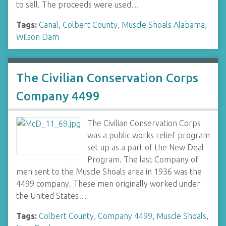
to sell. The proceeds were used…
Tags:
Canal
,
Colbert County
,
Muscle Shoals Alabama
,
Wilson Dam
The Civilian Conservation Corps
Company 4499
The Civilian Conservation Corps
was a public works relief program
set up as a part of the New Deal
Program. The last Company of
men sent to the Muscle Shoals area in 1936 was the
4499 company. These men originally worked under
the United States…
Tags:
Colbert County
,
Company 4499
,
Muscle Shoals
,