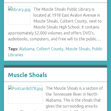
The Muscle Shoals Public Library is
located at 1918 East Avalon Avenue in
Muscle Shoals, Colbert County, next to
Muscle Shoals High School. It contains
approximately 52,000 volumes and offers DVD's,
audiobooks, computers, and free wifi to the public.…
Tags:
Alabama
,
Colbert County
,
Muscle Shoals
,
Public
Libraries
Muscle Shoals
The Muscle Shoals is a section of
the Tennessee River in North
Alabama. This is the shoals that
gives the surrounding area its