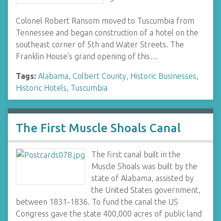
Colonel Robert Ransom moved to Tuscumbia from
Tennessee and began construction of a hotel on the
southeast corner of 5th and Water Streets. The
Franklin House's grand opening of this…
Tags:
Alabama
,
Colbert County
,
Historic Businesses
,
Historic Hotels
,
Tuscumbia
The First Muscle Shoals Canal
The first canal built in the
Muscle Shoals was built by the
state of Alabama, assisted by
the United States government,
between 1831-1836. To fund the canal the US
Congress gave the state 400,000 acres of public land