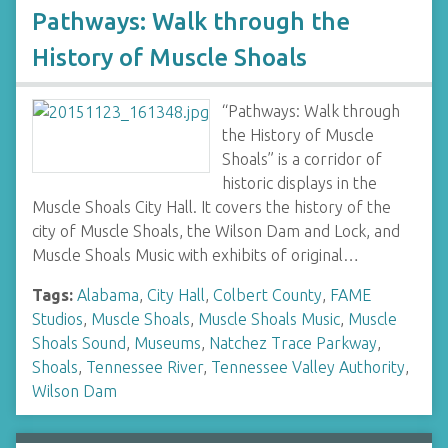
Pathways: Walk through the
History of Muscle Shoals
“Pathways: Walk through
the History of Muscle
Shoals” is a corridor of
historic displays in the
Muscle Shoals City Hall. It covers the history of the
city of Muscle Shoals, the Wilson Dam and Lock, and
Muscle Shoals Music with exhibits of original…
Tags:
Alabama
,
City Hall
,
Colbert County
,
FAME
Studios
,
Muscle Shoals
,
Muscle Shoals Music
,
Muscle
Shoals Sound
,
Museums
,
Natchez Trace Parkway
,
Shoals
,
Tennessee River
,
Tennessee Valley Authority
,
Wilson Dam