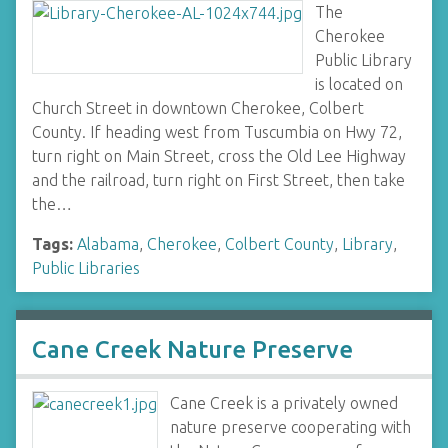
The
Cherokee
Public Library
is located on
Church Street in downtown Cherokee, Colbert
County. If heading west from Tuscumbia on Hwy 72,
turn right on Main Street, cross the Old Lee Highway
and the railroad, turn right on First Street, then take
the…
Tags:
Alabama
,
Cherokee
,
Colbert County
,
Library
,
Public Libraries
Cane Creek Nature Preserve
Cane Creek is a privately owned
nature preserve cooperating with