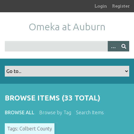
S
Login
Register
k
i
Omeka at Auburn
p
t
o
m
a
i
n
c
o
n
t
BROWSE ITEMS (33 TOTAL)
e
n
BROWSE ALL
Browse by Tag
Search Items
t
Tags: Colbert County