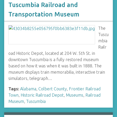
Tuscumbia Railroad and
Transportation Museum
The
Tuscu
mbia
Railr
oad Historic Depot, located at 204 W. 5th St. in
downtown Tuscumbia is a fully restored museum
based on how it was when it was built in 1888. The
museum displays train memorabilia, interactive train
simulators, telegraph…
Tags:
Alabama
,
Colbert County
,
Frontier Railroad
Town
,
Historic Railroad Depot
,
Museums
,
Railroad
Museum
,
Tuscumbia