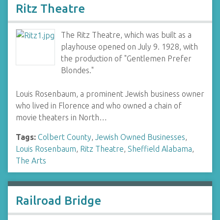
Ritz Theatre
The Ritz Theatre, which was built as a
playhouse opened on July 9. 1928, with
the production of "Gentlemen Prefer
Blondes."
Louis Rosenbaum, a prominent Jewish business owner
who lived in Florence and who owned a chain of
movie theaters in North…
Tags:
Colbert County
,
Jewish Owned Businesses
,
Louis Rosenbaum
,
Ritz Theatre
,
Sheffield Alabama
,
The Arts
Railroad Bridge