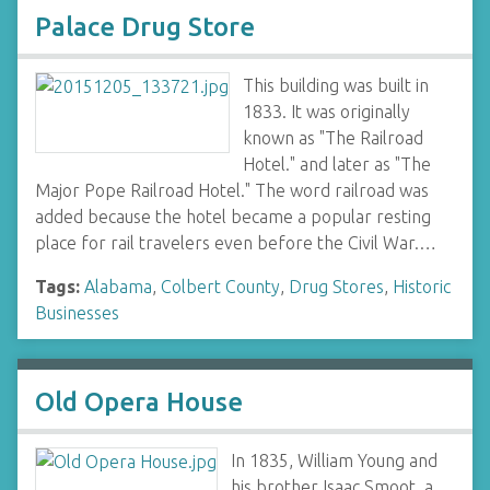
Palace Drug Store
This building was built in
1833. It was originally
known as "The Railroad
Hotel." and later as "The
Major Pope Railroad Hotel." The word railroad was
added because the hotel became a popular resting
place for rail travelers even before the Civil War.…
Tags:
Alabama
,
Colbert County
,
Drug Stores
,
Historic
Businesses
Old Opera House
In 1835, William Young and
his brother Isaac Smoot, a