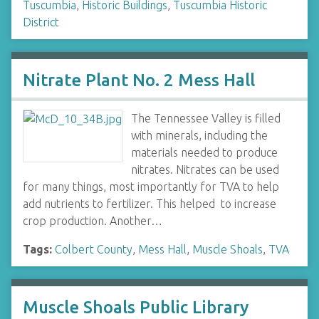
Tuscumbia
,
Historic Buildings
,
Tuscumbia Historic
District
Nitrate Plant No. 2 Mess Hall
The Tennessee Valley is filled
with minerals, including the
materials needed to produce
nitrates. Nitrates can be used
for many things, most importantly for TVA to help
add nutrients to fertilizer. This helped to increase
crop production. Another…
Tags:
Colbert County
,
Mess Hall
,
Muscle Shoals
,
TVA
Muscle Shoals Public Library