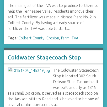
The main goal of the TVA was to produce fertilizer to
help the Tennessee Valley residents improve their
soil. The fertilizer was made in Nitrate Plant No. 2 in
Colbert County. By having a steady source of
fertilizer the TVA was able to start…
Tags:
Colbert County
,
Erosion
,
farm
,
TVA
Coldwater Stagecoach Stop
The Coldwater Stagecoach
Stop is located 302 South
Dickson St. in Tuscumbia. It
was built as early as 1815
as a small log cabin. It served as a stagecoach stop on
the Jackson Military Road and is believed to be one of
several cabins operated as a…