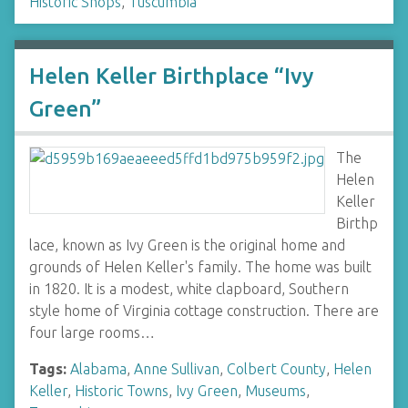
Historic Shops
,
Tuscumbia
Helen Keller Birthplace “Ivy
Green”
The
Helen
Keller
Birthp
lace, known as Ivy Green is the original home and
grounds of Helen Keller's family. The home was built
in 1820. It is a modest, white clapboard, Southern
style home of Virginia cottage construction. There are
four large rooms…
Tags:
Alabama
,
Anne Sullivan
,
Colbert County
,
Helen
Keller
,
Historic Towns
,
Ivy Green
,
Museums
,