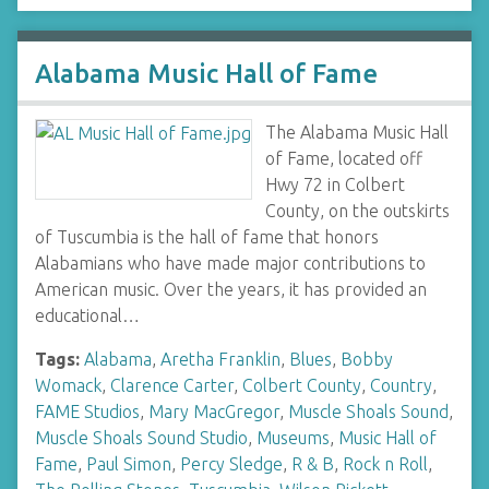
Alabama Music Hall of Fame
The Alabama Music Hall
of Fame, located off
Hwy 72 in Colbert
County, on the outskirts
of Tuscumbia is the hall of fame that honors
Alabamians who have made major contributions to
American music. Over the years, it has provided an
educational…
Tags:
Alabama
,
Aretha Franklin
,
Blues
,
Bobby
Womack
,
Clarence Carter
,
Colbert County
,
Country
,
FAME Studios
,
Mary MacGregor
,
Muscle Shoals Sound
,
Muscle Shoals Sound Studio
,
Museums
,
Music Hall of
Fame
,
Paul Simon
,
Percy Sledge
,
R & B
,
Rock n Roll
,