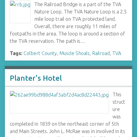
The Railroad Bridge is a part of the TVA
Nature Loop. The TVA Nature Loop is a 2.5
mile loop trail on TVA protected land.
Overall, there are roughly 11 miles of
footpaths in the area. The loop is around a section of
the TVA reservation. The path is…
Tags:
Colbert County
,
Muscle Shoals
,
Railroad
,
TVA
Planter's Hotel
This
struct
ure
was
completed in 1839 on the northeast corner of 5th
and Main Streets. John L. McRae was in involved in its