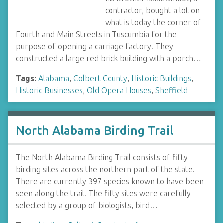
contractor, bought a lot on
what is today the corner of
Fourth and Main Streets in Tuscumbia for the
purpose of opening a carriage factory. They
constructed a large red brick building with a porch…
Tags:
Alabama
,
Colbert County
,
Historic Buildings
,
Historic Businesses
,
Old Opera Houses
,
Sheffield
North Alabama Birding Trail
The North Alabama Birding Trail consists of fifty
birding sites across the northern part of the state.
There are currently 397 species known to have been
seen along the trail. The fifty sites were carefully
selected by a group of biologists, bird…