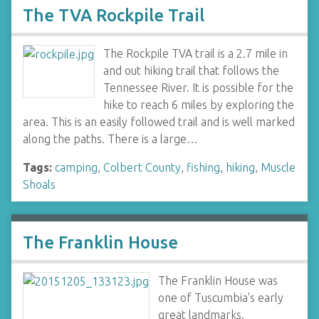
The TVA Rockpile Trail
The Rockpile TVA trail is a 2.7 mile in
and out hiking trail that follows the
Tennessee River. It is possible for the
hike to reach 6 miles by exploring the
area. This is an easily followed trail and is well marked
along the paths. There is a large…
Tags:
camping
,
Colbert County
,
fishing
,
hiking
,
Muscle
Shoals
The Franklin House
The Franklin House was
one of Tuscumbia's early
great landmarks.