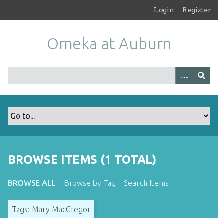
S
Login
Register
k
i
Omeka at Auburn
p
t
o
m
a
i
n
c
o
n
t
BROWSE ITEMS (1 TOTAL)
e
n
BROWSE ALL
Browse by Tag
Search Items
t
Tags: Mary MacGregor