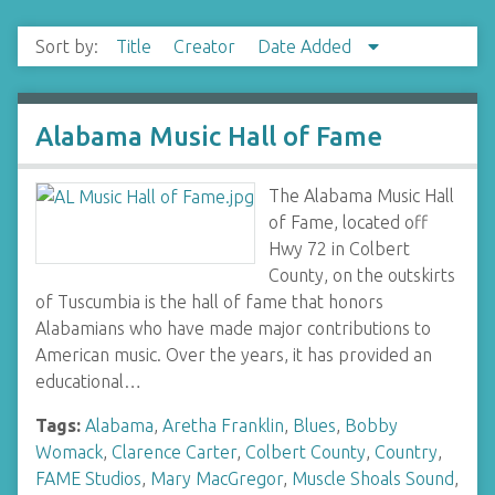
Sort by:
Title
Creator
Date Added
Alabama Music Hall of Fame
The Alabama Music Hall
of Fame, located off
Hwy 72 in Colbert
County, on the outskirts
of Tuscumbia is the hall of fame that honors
Alabamians who have made major contributions to
American music. Over the years, it has provided an
educational…
Tags:
Alabama
,
Aretha Franklin
,
Blues
,
Bobby
Womack
,
Clarence Carter
,
Colbert County
,
Country
,
FAME Studios
,
Mary MacGregor
,
Muscle Shoals Sound
,