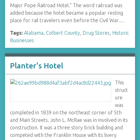
Major Pope Railroad Hotel." The word railroad was
added because the hotel became a popular resting
place for rail travelers even before the Civil War.…
Tags:
Alabama
,
Colbert County
,
Drug Stores
,
Historic
Businesses
Planter's Hotel
This
struct
ure
was
completed in 1839 on the northeast corner of 5th
and Main Streets. John L. McRae was in involved in its
construction. It was a three story brick building and
competed with the Franklin House with its livery