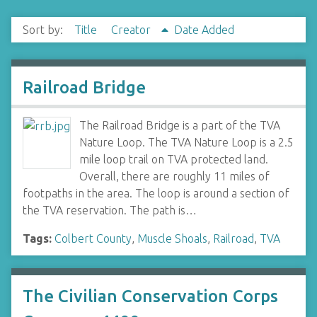
Sort by:
Title
Creator
Date Added
Railroad Bridge
The Railroad Bridge is a part of the TVA
Nature Loop. The TVA Nature Loop is a 2.5
mile loop trail on TVA protected land.
Overall, there are roughly 11 miles of
footpaths in the area. The loop is around a section of
the TVA reservation. The path is…
Tags:
Colbert County
,
Muscle Shoals
,
Railroad
,
TVA
The Civilian Conservation Corps