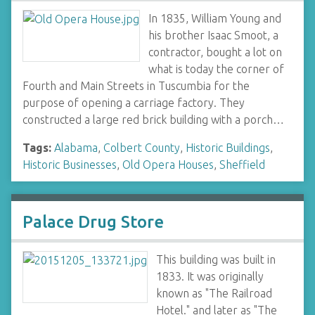
In 1835, William Young and
his brother Isaac Smoot, a
contractor, bought a lot on
what is today the corner of
Fourth and Main Streets in Tuscumbia for the
purpose of opening a carriage factory. They
constructed a large red brick building with a porch…
Tags:
Alabama
,
Colbert County
,
Historic Buildings
,
Historic Businesses
,
Old Opera Houses
,
Sheffield
Palace Drug Store
This building was built in
1833. It was originally
known as "The Railroad
Hotel." and later as "The