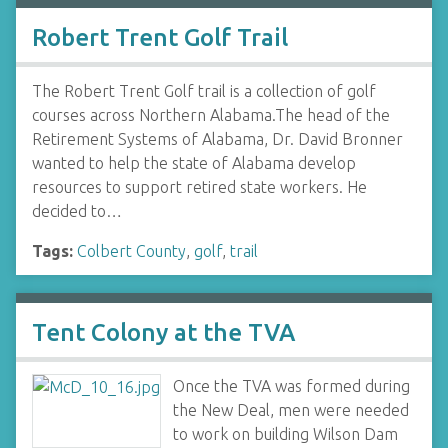
Robert Trent Golf Trail
The Robert Trent Golf trail is a collection of golf
courses across Northern Alabama.The head of the
Retirement Systems of Alabama, Dr. David Bronner
wanted to help the state of Alabama develop
resources to support retired state workers. He
decided to…
Tags:
Colbert County
,
golf
,
trail
Tent Colony at the TVA
Once the TVA was formed during
the New Deal, men were needed
to work on building Wilson Dam