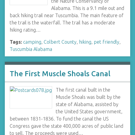
the Nature Conservancy of
Alabama. This is a 9.1 mile out and
back hiking trail near Tuscumbia. The main feature of
the trail is the waterfall. The trail has a moderate
hiking rating…
Tags:
camping
,
Colbert County
,
hiking
,
pet friendly
,
Tuscumbia Alabama
The First Muscle Shoals Canal
The first canal built in the
Muscle Shoals was built by the
state of Alabama, assisted by
the United States government,
between 1831-1836. To fund the canal the US
Congress gave the state 400,000 acres of public land
to sell. The proceeds were used…