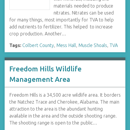
materials needed to produce
nitrates. Nitrates can be used
for many things, most importantly for TVA to help
add nutrients to fertilizer. This helped to increase
crop production. Another…
Tags:
Colbert County
,
Mess Hall
,
Muscle Shoals
,
TVA
Freedom Hills Wildlife
Management Area
Freedom Hills is a 34,500 acre wildlife area. It borders
the Natchez Trace and Cherokee, Alabama. The main
attraction to the area is the abundant hunting
available in the area and the outside shooting range.
The shooting range is open to the public…