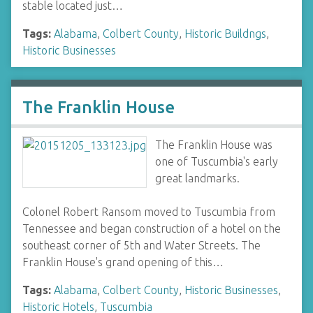
stable located just…
Tags:
Alabama
,
Colbert County
,
Historic Buildngs
,
Historic Businesses
The Franklin House
The Franklin House was
one of Tuscumbia's early
great landmarks.
Colonel Robert Ransom moved to Tuscumbia from
Tennessee and began construction of a hotel on the
southeast corner of 5th and Water Streets. The
Franklin House's grand opening of this…
Tags:
Alabama
,
Colbert County
,
Historic Businesses
,
Historic Hotels
,
Tuscumbia