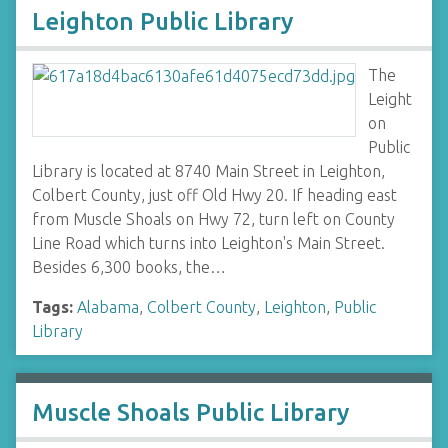
Leighton Public Library
The
Leight
on
Public
Library is located at 8740 Main Street in Leighton,
Colbert County, just off Old Hwy 20. If heading east
from Muscle Shoals on Hwy 72, turn left on County
Line Road which turns into Leighton's Main Street.
Besides 6,300 books, the…
Tags:
Alabama
,
Colbert County
,
Leighton
,
Public
Library
Muscle Shoals Public Library