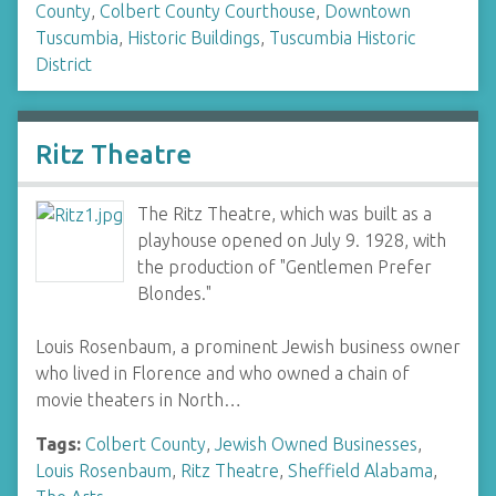
County
,
Colbert County Courthouse
,
Downtown
Tuscumbia
,
Historic Buildings
,
Tuscumbia Historic
District
Ritz Theatre
The Ritz Theatre, which was built as a
playhouse opened on July 9. 1928, with
the production of "Gentlemen Prefer
Blondes."
Louis Rosenbaum, a prominent Jewish business owner
who lived in Florence and who owned a chain of
movie theaters in North…
Tags:
Colbert County
,
Jewish Owned Businesses
,
Louis Rosenbaum
,
Ritz Theatre
,
Sheffield Alabama
,