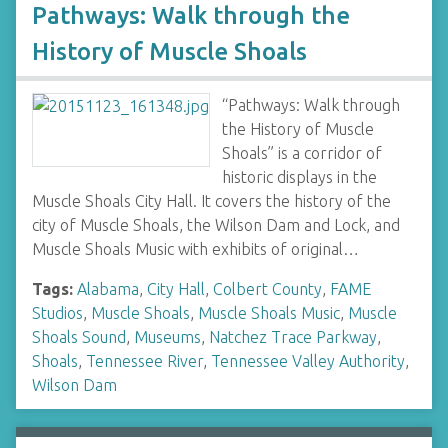
Pathways: Walk through the
History of Muscle Shoals
“Pathways: Walk through
the History of Muscle
Shoals” is a corridor of
historic displays in the
Muscle Shoals City Hall. It covers the history of the
city of Muscle Shoals, the Wilson Dam and Lock, and
Muscle Shoals Music with exhibits of original…
Tags:
Alabama
,
City Hall
,
Colbert County
,
FAME
Studios
,
Muscle Shoals
,
Muscle Shoals Music
,
Muscle
Shoals Sound
,
Museums
,
Natchez Trace Parkway
,
Shoals
,
Tennessee River
,
Tennessee Valley Authority
,
Wilson Dam