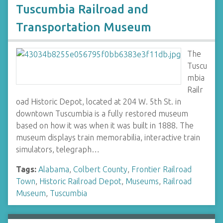
Tuscumbia Railroad and
Transportation Museum
The
Tuscu
mbia
Railr
oad Historic Depot, located at 204 W. 5th St. in
downtown Tuscumbia is a fully restored museum
based on how it was when it was built in 1888. The
museum displays train memorabilia, interactive train
simulators, telegraph…
Tags:
Alabama
,
Colbert County
,
Frontier Railroad
Town
,
Historic Railroad Depot
,
Museums
,
Railroad
Museum
,
Tuscumbia