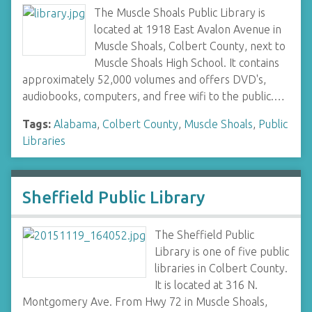
The Muscle Shoals Public Library is
located at 1918 East Avalon Avenue in
Muscle Shoals, Colbert County, next to
Muscle Shoals High School. It contains
approximately 52,000 volumes and offers DVD's,
audiobooks, computers, and free wifi to the public.…
Tags:
Alabama
,
Colbert County
,
Muscle Shoals
,
Public
Libraries
Sheffield Public Library
The Sheffield Public
Library is one of five public
libraries in Colbert County.
It is located at 316 N.
Montgomery Ave. From Hwy 72 in Muscle Shoals,