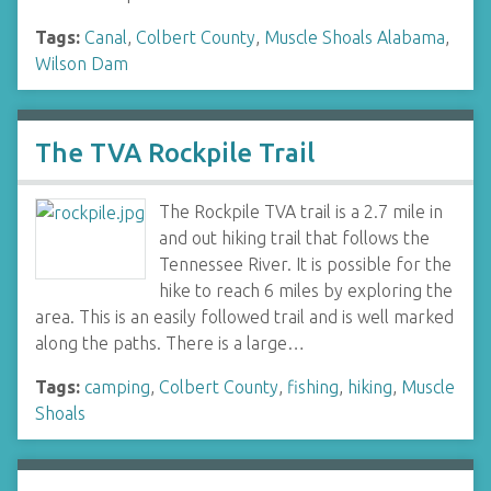
Tags:
Canal
,
Colbert County
,
Muscle Shoals Alabama
,
Wilson Dam
The TVA Rockpile Trail
The Rockpile TVA trail is a 2.7 mile in
and out hiking trail that follows the
Tennessee River. It is possible for the
hike to reach 6 miles by exploring the
area. This is an easily followed trail and is well marked
along the paths. There is a large…
Tags:
camping
,
Colbert County
,
fishing
,
hiking
,
Muscle
Shoals