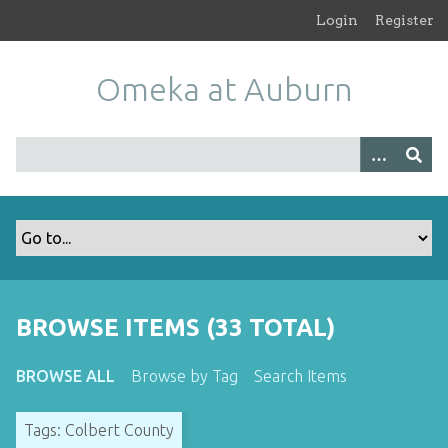
S
Login
Register
k
i
Omeka at Auburn
p
t
o
m
a
i
n
c
o
n
t
BROWSE ITEMS (33 TOTAL)
e
n
BROWSE ALL
Browse by Tag
Search Items
t
Tags: Colbert County