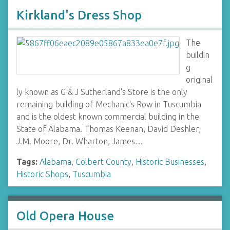
Kirkland's Dress Shop
The
buildin
g
original
ly known as G & J Sutherland's Store is the only
remaining building of Mechanic's Row in Tuscumbia
and is the oldest known commercial building in the
State of Alabama. Thomas Keenan, David Deshler,
J.M. Moore, Dr. Wharton, James…
Tags:
Alabama
,
Colbert County
,
Historic Businesses
,
Historic Shops
,
Tuscumbia
Old Opera House