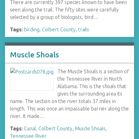
There are currently 397 species known to have been
seen along the trail. The fifty sites were carefully
selected by a group of biologists, bird…
Tags:
birding
,
Colbert County
,
trails
Muscle Shoals
The Muscle Shoals is a section of
the Tennessee River in North
Alabama. This is the shoals that
gives the surrounding area its
name. The section on the river totals 37 miles in
length. This was once an impassable barrier along the
river. It made…
Tags:
Canal
,
Colbert County
,
Muscle Shoals
,
Tennessee River