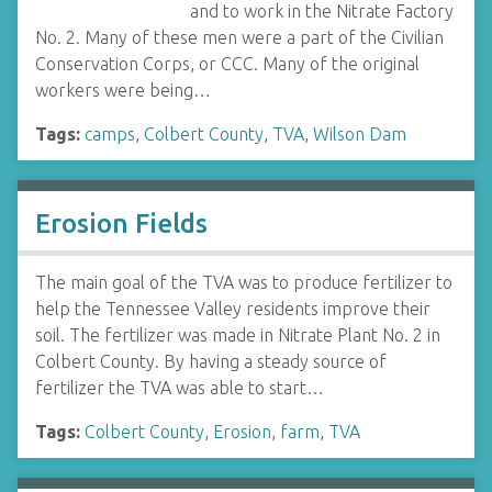
and to work in the Nitrate Factory
No. 2. Many of these men were a part of the Civilian
Conservation Corps, or CCC. Many of the original
workers were being…
Tags:
camps
,
Colbert County
,
TVA
,
Wilson Dam
Erosion Fields
The main goal of the TVA was to produce fertilizer to
help the Tennessee Valley residents improve their
soil. The fertilizer was made in Nitrate Plant No. 2 in
Colbert County. By having a steady source of
fertilizer the TVA was able to start…
Tags:
Colbert County
,
Erosion
,
farm
,
TVA