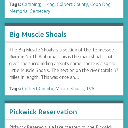
Tags:
Camping; Hiking
,
Colbert County
,
Coon Dog
Memorial Cemetery
Big Muscle Shoals
The Big Muscle Shoals is a section of the Tennessee
River in North Alabama. This is the main shoals that
gives the surrounding area its name, there is also the
Little Muscle Shoals. The section on the river totals 37
miles in length. This was once an…
Tags:
Colbert County
,
Muscle Shoals
,
TVA
Pickwick Reservation
Pickwick Reservoir is a lake created by the Pickwick