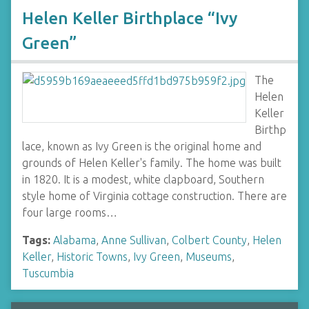
Helen Keller Birthplace “Ivy
Green”
The
Helen
Keller
Birthp
lace, known as Ivy Green is the original home and
grounds of Helen Keller's family. The home was built
in 1820. It is a modest, white clapboard, Southern
style home of Virginia cottage construction. There are
four large rooms…
Tags:
Alabama
,
Anne Sullivan
,
Colbert County
,
Helen
Keller
,
Historic Towns
,
Ivy Green
,
Museums
,
Tuscumbia