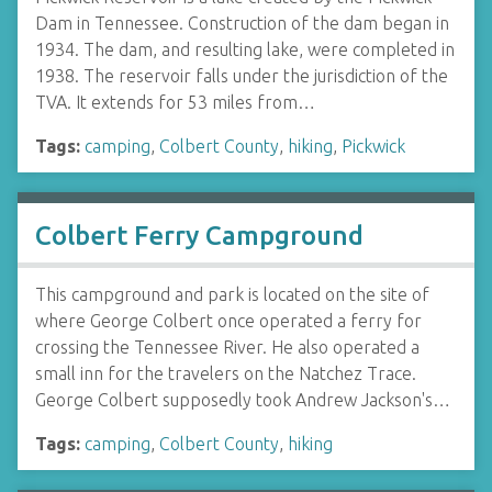
Dam in Tennessee. Construction of the dam began in
1934. The dam, and resulting lake, were completed in
1938. The reservoir falls under the jurisdiction of the
TVA. It extends for 53 miles from…
Tags:
camping
,
Colbert County
,
hiking
,
Pickwick
Colbert Ferry Campground
This campground and park is located on the site of
where George Colbert once operated a ferry for
crossing the Tennessee River. He also operated a
small inn for the travelers on the Natchez Trace.
George Colbert supposedly took Andrew Jackson's…
Tags:
camping
,
Colbert County
,
hiking