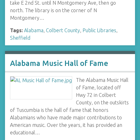
take E 2nd St. until N Montgomery Ave, then go
north. The library is on the corner of N
Montgomery…
Tags:
Alabama
,
Colbert County
,
Public Libraries
,
Sheffield
Alabama Music Hall of Fame
The Alabama Music Hall
of Fame, located off
Hwy 72 in Colbert
County, on the outskirts
of Tuscumbia is the hall of fame that honors
Alabamians who have made major contributions to
American music. Over the years, it has provided an
educational…