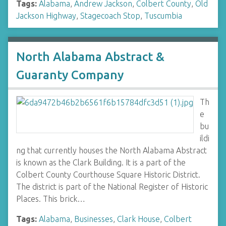
Tags:
Alabama
,
Andrew Jackson
,
Colbert County
,
Old
Jackson Highway
,
Stagecoach Stop
,
Tuscumbia
North Alabama Abstract &
Guaranty Company
Th
e
bu
ildi
ng that currently houses the North Alabama Abstract
is known as the Clark Building. It is a part of the
Colbert County Courthouse Square Historic District.
The district is part of the National Register of Historic
Places. This brick…
Tags:
Alabama
,
Businesses
,
Clark House
,
Colbert