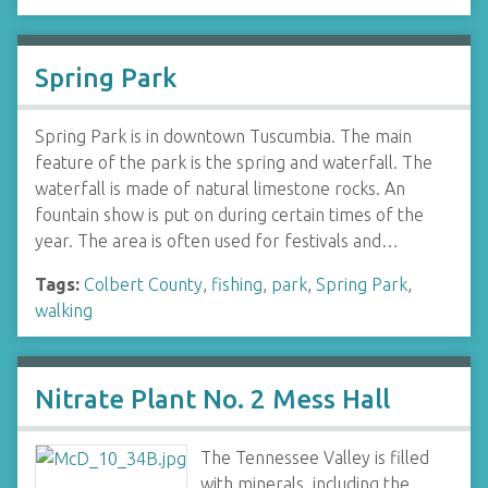
Spring Park
Spring Park is in downtown Tuscumbia. The main
feature of the park is the spring and waterfall. The
waterfall is made of natural limestone rocks. An
fountain show is put on during certain times of the
year. The area is often used for festivals and…
Tags:
Colbert County
,
fishing
,
park
,
Spring Park
,
walking
Nitrate Plant No. 2 Mess Hall
The Tennessee Valley is filled
with minerals, including the