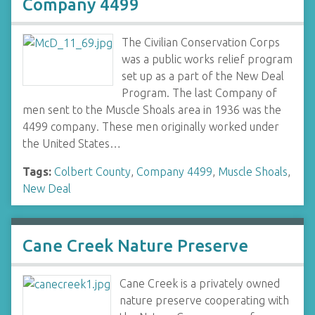
Company 4499
The Civilian Conservation Corps
was a public works relief program
set up as a part of the New Deal
Program. The last Company of
men sent to the Muscle Shoals area in 1936 was the
4499 company. These men originally worked under
the United States…
Tags:
Colbert County
,
Company 4499
,
Muscle Shoals
,
New Deal
Cane Creek Nature Preserve
Cane Creek is a privately owned
nature preserve cooperating with