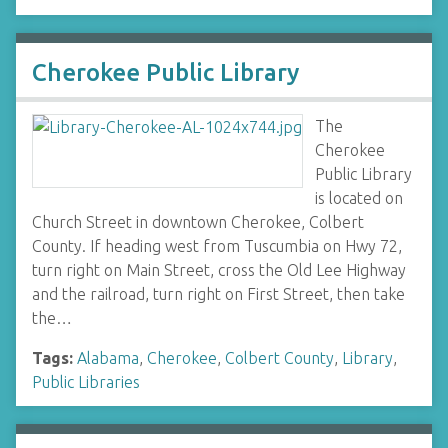
Cherokee Public Library
The
Cherokee
Public Library
is located on
Church Street in downtown Cherokee, Colbert
County. If heading west from Tuscumbia on Hwy 72,
turn right on Main Street, cross the Old Lee Highway
and the railroad, turn right on First Street, then take
the…
Tags:
Alabama
,
Cherokee
,
Colbert County
,
Library
,
Public Libraries