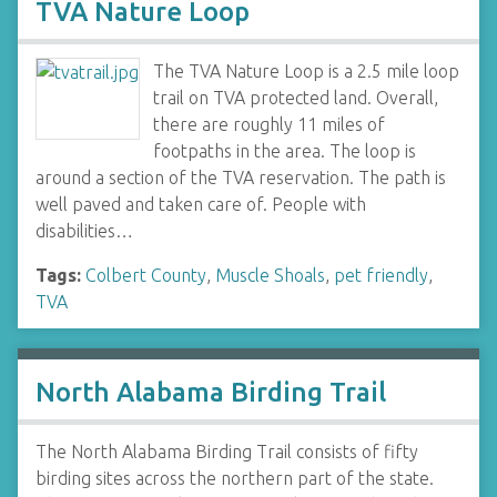
TVA Nature Loop
The TVA Nature Loop is a 2.5 mile loop
trail on TVA protected land. Overall,
there are roughly 11 miles of
footpaths in the area. The loop is
around a section of the TVA reservation. The path is
well paved and taken care of. People with
disabilities…
Tags:
Colbert County
,
Muscle Shoals
,
pet friendly
,
TVA
North Alabama Birding Trail
The North Alabama Birding Trail consists of fifty
birding sites across the northern part of the state.