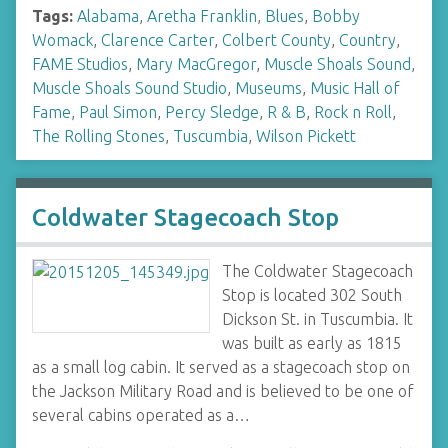
Tags:
Alabama
,
Aretha Franklin
,
Blues
,
Bobby
Womack
,
Clarence Carter
,
Colbert County
,
Country
,
FAME Studios
,
Mary MacGregor
,
Muscle Shoals Sound
,
Muscle Shoals Sound Studio
,
Museums
,
Music Hall of
Fame
,
Paul Simon
,
Percy Sledge
,
R & B
,
Rock n Roll
,
The Rolling Stones
,
Tuscumbia
,
Wilson Pickett
Coldwater Stagecoach Stop
The Coldwater Stagecoach
Stop is located 302 South
Dickson St. in Tuscumbia. It
was built as early as 1815
as a small log cabin. It served as a stagecoach stop on
the Jackson Military Road and is believed to be one of
several cabins operated as a…