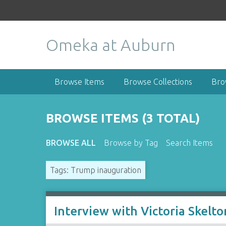
S
k
i
Omeka at Auburn
p
t
o
m
Browse Items
Browse Collections
Bro
a
i
n
BROWSE ITEMS (3 TOTAL)
c
o
BROWSE ALL
Browse by Tag
Search Items
n
t
Tags: Trump inauguration
e
n
t
Interview with Victoria Skelto