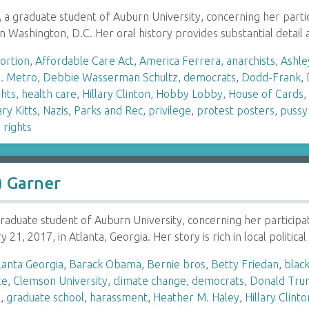
on, a graduate student of Auburn University, concerning her pa
in Washington, D.C. Her oral history provides substantial detai
ortion
,
Affordable Care Act
,
America Ferrera
,
anarchists
,
Ashle
. Metro
,
Debbie Wasserman Schultz
,
democrats
,
Dodd-Frank
,
ghts
,
health care
,
Hillary Clinton
,
Hobby Lobby
,
House of Cards
ry Kitts
,
Nazis
,
Parks and Rec
,
privilege
,
protest posters
,
pussy
rights
) Garner
 graduate student of Auburn University, concerning her particip
21, 2017, in Atlanta, Georgia. Her story is rich in local politic
lanta Georgia
,
Barack Obama
,
Bernie bros
,
Betty Friedan
,
black
te
,
Clemson University
,
climate change
,
democrats
,
Donald Tr
h
,
graduate school
,
harassment
,
Heather M. Haley
,
Hillary Clinto