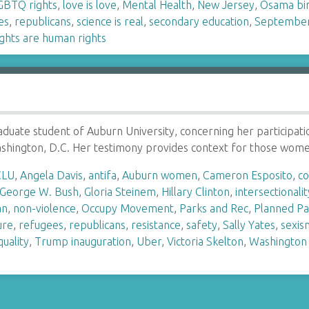
GBTQ rights
,
love is love
,
Mental Health
,
New Jersey
,
Osama bi
es
,
republicans
,
science is real
,
secondary education
,
September
ghts are human rights
graduate student of Auburn University, concerning her particip
Washington, D.C. Her testimony provides context for those wo
CLU
,
Angela Davis
,
antifa
,
Auburn women
,
Cameron Esposito
,
c
George W. Bush
,
Gloria Steinem
,
Hillary Clinton
,
intersectionalit
an
,
non-violence
,
Occupy Movement
,
Parks and Rec
,
Planned P
ure
,
refugees
,
republicans
,
resistance
,
safety
,
Sally Yates
,
sexis
uality
,
Trump inauguration
,
Uber
,
Victoria Skelton
,
Washington 