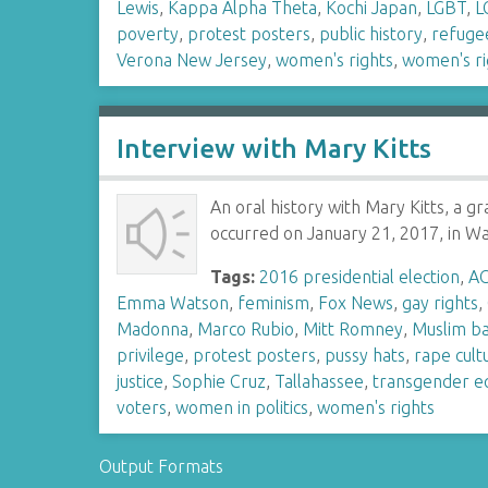
Lewis
,
Kappa Alpha Theta
,
Kochi Japan
,
LGBT
,
L
poverty
,
protest posters
,
public history
,
refuge
Verona New Jersey
,
women's rights
,
women's ri
Interview with Mary Kitts
An oral history with Mary Kitts, a 
occurred on January 21, 2017, in 
Tags:
2016 presidential election
,
A
Emma Watson
,
feminism
,
Fox News
,
gay rights
,
Madonna
,
Marco Rubio
,
Mitt Romney
,
Muslim b
privilege
,
protest posters
,
pussy hats
,
rape cult
justice
,
Sophie Cruz
,
Tallahassee
,
transgender eq
voters
,
women in politics
,
women's rights
Output Formats