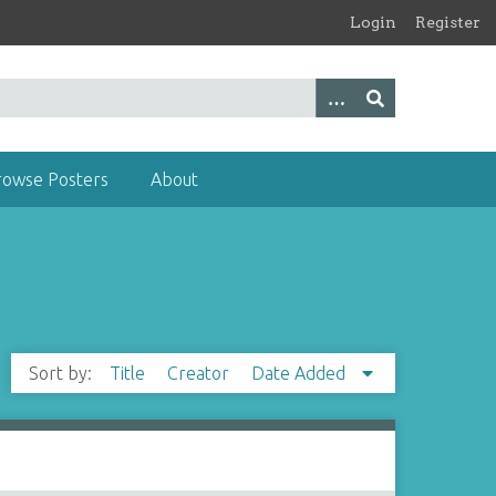
Login
Register
rowse Posters
About
Sort by:
Title
Creator
Date Added