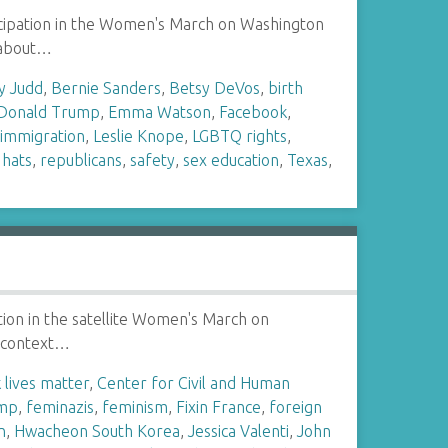
rticipation in the Women's March on Washington
l about…
y Judd
,
Bernie Sanders
,
Betsy DeVos
,
birth
Donald Trump
,
Emma Watson
,
Facebook
,
,
immigration
,
Leslie Knope
,
LGBTQ rights
,
 hats
,
republicans
,
safety
,
sex education
,
Texas
,
ation in the satellite Women's March on
al context…
 lives matter
,
Center for Civil and Human
ump
,
feminazis
,
feminism
,
Fixin France
,
foreign
n
,
Hwacheon South Korea
,
Jessica Valenti
,
John