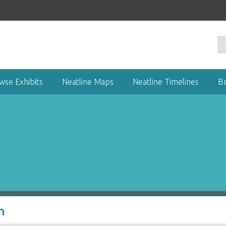
wse Exhibits
Neatline Maps
Neatline Timelines
B
n