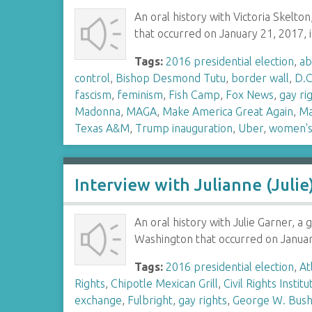
An oral history with Victoria Skelt
that occurred on January 21, 2017, 
Tags:
2016 presidential election
,
ab
control
,
Bishop Desmond Tutu
,
border wall
,
D.C
fascism
,
feminism
,
Fish Camp
,
Fox News
,
gay ri
Madonna
,
MAGA
,
Make America Great Again
,
Ma
Texas A&M
,
Trump inauguration
,
Uber
,
women's 
Interview with Julianne (Julie
An oral history with Julie Garner, a
Washington that occurred on January 
Tags:
2016 presidential election
,
At
Rights
,
Chipotle Mexican Grill
,
Civil Rights Institu
exchange
,
Fulbright
,
gay rights
,
George W. Bus