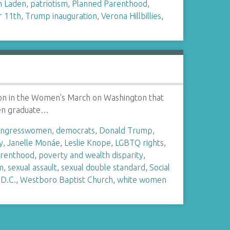
n Laden
,
patriotism
,
Planned Parenthood
,
 11th
,
Trump inauguration
,
Verona Hillbillies
,
ation in the Women's March on Washington that
men graduate…
ongresswomen
,
democrats
,
Donald Trump
,
y
,
Janelle Monáe
,
Leslie Knope
,
LGBTQ rights
,
arenthood
,
poverty and wealth disparity
,
m
,
sexual assault
,
sexual double standard
,
Social
D.C.
,
Westboro Baptist Church
,
white women