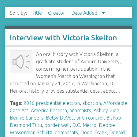
Sort by:
Title
Creator
Date Added
Interview with Victoria Skelton
An oral history with Victoria Skelton, a
graduate student of Auburn University,
concerning her participation in the
Women's March on Washington that
occurred on January 21, 2017, in Washington, D.C.
Her oral history provides substantial detail about…
Tags:
2016 presidential election
,
abortion
,
Affordable
Care Act
,
America Ferrera
,
anarchists
,
Ashley Judd
,
Bernie Sanders
,
Betsy DeVos
,
birth control
,
Bishop
Desmond Tutu
,
border wall
,
D.C. Metro
,
Debbie
Wasserman Schultz
,
democrats
,
Dodd-Frank
,
Donald