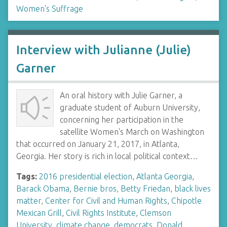
Women's Suffrage
Interview with Julianne (Julie)
Garner
An oral history with Julie Garner, a
graduate student of Auburn University,
concerning her participation in the
satellite Women's March on Washington
that occurred on January 21, 2017, in Atlanta,
Georgia. Her story is rich in local political context…
Tags:
2016 presidential election
,
Atlanta Georgia
,
Barack Obama
,
Bernie bros
,
Betty Friedan
,
black lives
matter
,
Center for Civil and Human Rights
,
Chipotle
Mexican Grill
,
Civil Rights Institute
,
Clemson
University
,
climate change
,
democrats
,
Donald