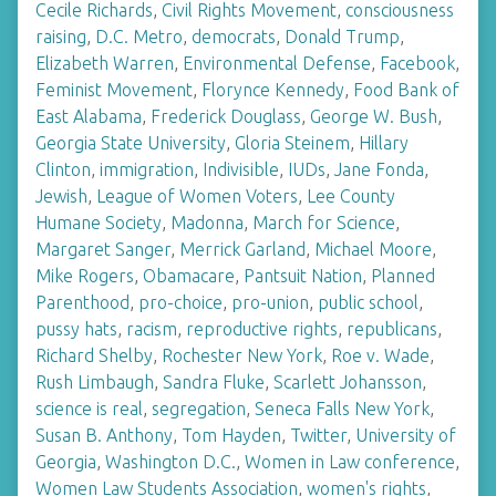
Cecile Richards
,
Civil Rights Movement
,
consciousness
raising
,
D.C. Metro
,
democrats
,
Donald Trump
,
Elizabeth Warren
,
Environmental Defense
,
Facebook
,
Feminist Movement
,
Florynce Kennedy
,
Food Bank of
East Alabama
,
Frederick Douglass
,
George W. Bush
,
Georgia State University
,
Gloria Steinem
,
Hillary
Clinton
,
immigration
,
Indivisible
,
IUDs
,
Jane Fonda
,
Jewish
,
League of Women Voters
,
Lee County
Humane Society
,
Madonna
,
March for Science
,
Margaret Sanger
,
Merrick Garland
,
Michael Moore
,
Mike Rogers
,
Obamacare
,
Pantsuit Nation
,
Planned
Parenthood
,
pro-choice
,
pro-union
,
public school
,
pussy hats
,
racism
,
reproductive rights
,
republicans
,
Richard Shelby
,
Rochester New York
,
Roe v. Wade
,
Rush Limbaugh
,
Sandra Fluke
,
Scarlett Johansson
,
science is real
,
segregation
,
Seneca Falls New York
,
Susan B. Anthony
,
Tom Hayden
,
Twitter
,
University of
Georgia
,
Washington D.C.
,
Women in Law conference
,
Women Law Students Association
,
women's rights
,