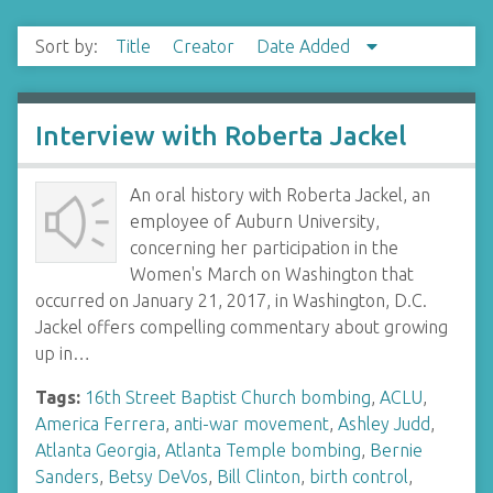
Sort by:
Title
Creator
Date Added
Interview with Roberta Jackel
An oral history with Roberta Jackel, an
employee of Auburn University,
concerning her participation in the
Women's March on Washington that
occurred on January 21, 2017, in Washington, D.C.
Jackel offers compelling commentary about growing
up in…
Tags:
16th Street Baptist Church bombing
,
ACLU
,
America Ferrera
,
anti-war movement
,
Ashley Judd
,
Atlanta Georgia
,
Atlanta Temple bombing
,
Bernie
Sanders
,
Betsy DeVos
,
Bill Clinton
,
birth control
,