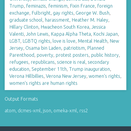
Trump
,
feminazis
,
feminism
,
Fixin France
,
foreign
exchange
,
Fulbright
,
gay rights
,
George W. Bush
,
graduate school
,
harassment
,
Heather M. Haley
,
Hillary Clinton
,
Hwacheon South Korea
,
Jessica
Valenti
,
John Lewis
,
Kappa Alpha Theta
,
Kochi Japan
,
LGBT
,
LGBTQ rights
,
love is love
,
Mental Health
,
New
Jersey
,
Osama bin Laden
,
patriotism
,
Planned
Parenthood
,
poverty
,
protest posters
,
public history
,
refugees
,
republicans
,
science is real
,
secondary
education
,
September 11th
,
Trump inauguration
,
Verona Hillbillies
,
Verona New Jersey
,
women's rights
,
women's rights are human rights
Output Formats
atom
,
dcmes-xml
,
json
,
omeka-xml
,
rss2