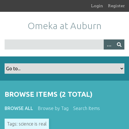
S
Login
Register
k
i
Omeka at Auburn
p
t
o
m
a
i
n
c
o
n
t
BROWSE ITEMS (2 TOTAL)
e
n
BROWSE ALL
Browse by Tag
Search Items
t
Tags: science is real