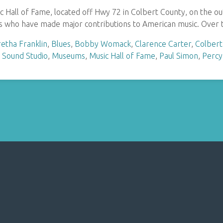
Hall of Fame, located off Hwy 72 in Colbert County, on the out
 who have made major contributions to American music. Over t
etha Franklin
,
Blues
,
Bobby Womack
,
Clarence Carter
,
Colbert
 Sound Studio
,
Museums
,
Music Hall of Fame
,
Paul Simon
,
Percy