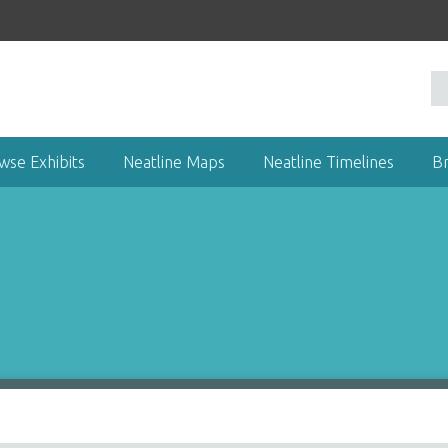
wse Exhibits
Neatline Maps
Neatline Timelines
B