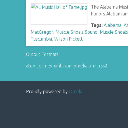
The Alabama Music 
honors Alabamians
Tags:
Alabama
,
Ar
MacGregor
,
Muscle Shoals Sound
,
Muscle Shoals
Tuscumbia
,
Wilson Pickett
Output Formats
atom
,
dcmes-xml
,
json
,
omeka-xml
,
rss2
Proudly powered by
Omeka
.