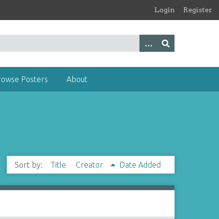
Login
Register
rowse Posters
About
Sort by:
Title
Creator
Date Added