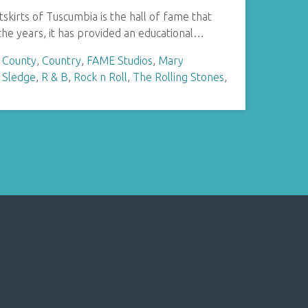
skirts of Tuscumbia is the hall of fame that
he years, it has provided an educational…
 County
,
Country
,
FAME Studios
,
Mary
 Sledge
,
R & B
,
Rock n Roll
,
The Rolling Stones
,