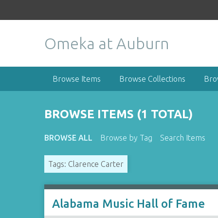
S
k
i
Omeka at Auburn
p
t
o
m
Browse Items
Browse Collections
Bro
a
i
n
BROWSE ITEMS (1 TOTAL)
c
o
BROWSE ALL
Browse by Tag
Search Items
n
t
Tags: Clarence Carter
e
n
t
Alabama Music Hall of Fame