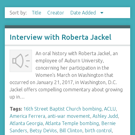
Sort by:
Title
Creator
Date Added
Interview with Roberta Jackel
An oral history with Roberta Jackel, an
employee of Auburn University,
concerning her participation in the
Women's March on Washington that
occurred on January 21, 2017, in Washington, D.C.
Jackel offers compelling commentary about growing
up in…
Tags:
16th Street Baptist Church bombing
,
ACLU
,
America Ferrera
,
anti-war movement
,
Ashley Judd
,
Atlanta Georgia
,
Atlanta Temple bombing
,
Bernie
Sanders
,
Betsy DeVos
,
Bill Clinton
,
birth control
,