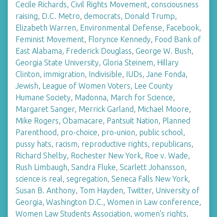
Cecile Richards
,
Civil Rights Movement
,
consciousness
raising
,
D.C. Metro
,
democrats
,
Donald Trump
,
Elizabeth Warren
,
Environmental Defense
,
Facebook
,
Feminist Movement
,
Florynce Kennedy
,
Food Bank of
East Alabama
,
Frederick Douglass
,
George W. Bush
,
Georgia State University
,
Gloria Steinem
,
Hillary
Clinton
,
immigration
,
Indivisible
,
IUDs
,
Jane Fonda
,
Jewish
,
League of Women Voters
,
Lee County
Humane Society
,
Madonna
,
March for Science
,
Margaret Sanger
,
Merrick Garland
,
Michael Moore
,
Mike Rogers
,
Obamacare
,
Pantsuit Nation
,
Planned
Parenthood
,
pro-choice
,
pro-union
,
public school
,
pussy hats
,
racism
,
reproductive rights
,
republicans
,
Richard Shelby
,
Rochester New York
,
Roe v. Wade
,
Rush Limbaugh
,
Sandra Fluke
,
Scarlett Johansson
,
science is real
,
segregation
,
Seneca Falls New York
,
Susan B. Anthony
,
Tom Hayden
,
Twitter
,
University of
Georgia
,
Washington D.C.
,
Women in Law conference
,
Women Law Students Association
,
women's rights
,