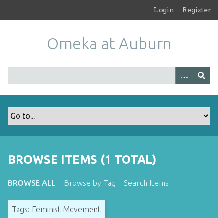
S
Login
Register
k
i
Omeka at Auburn
p
t
o
m
a
i
n
c
o
n
t
BROWSE ITEMS (1 TOTAL)
e
n
BROWSE ALL
Browse by Tag
Search Items
t
Tags: Feminist Movement