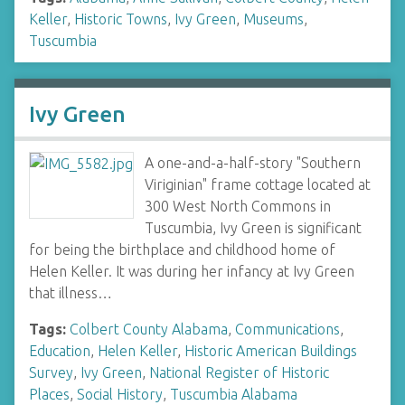
Keller
,
Historic Towns
,
Ivy Green
,
Museums
,
Tuscumbia
Ivy Green
A one-and-a-half-story "Southern
Viriginian" frame cottage located at
300 West North Commons in
Tuscumbia, Ivy Green is significant
for being the birthplace and childhood home of
Helen Keller. It was during her infancy at Ivy Green
that illness…
Tags:
Colbert County Alabama
,
Communications
,
Education
,
Helen Keller
,
Historic American Buildings
Survey
,
Ivy Green
,
National Register of Historic
Places
,
Social History
,
Tuscumbia Alabama