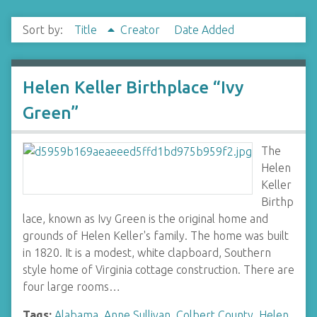
Sort by:
Title
Creator
Date Added
Helen Keller Birthplace “Ivy
Green”
The
Helen
Keller
Birthp
lace, known as Ivy Green is the original home and
grounds of Helen Keller's family. The home was built
in 1820. It is a modest, white clapboard, Southern
style home of Virginia cottage construction. There are
four large rooms…
Tags:
Alabama
,
Anne Sullivan
,
Colbert County
,
Helen