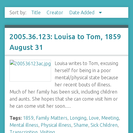
Sort by:
Title
Creator
Date Added
2005.36.123: Louisa to Tom, 1859
August 31
Louisa writes to Tom, excusing
herself for being in a poor
mental/physical state because
her recent bouts of illness.
Much of her family has been sick, including children
and aunts. She hopes that she can come visit him or
he can come visit her soon.…
Tags:
1859
,
Family Matters
,
Longing
,
Love
,
Meeting
,
Mental illness
,
Physical illness
,
Shame
,
Sick Children
,
Transcription
,
Visiting