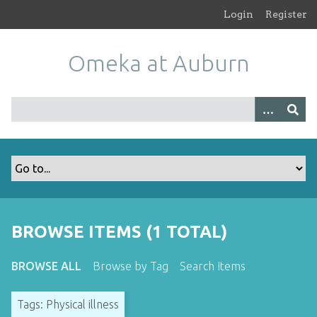
S
Login
Register
k
i
Omeka at Auburn
p
t
o
m
a
i
n
c
o
n
t
BROWSE ITEMS (1 TOTAL)
e
n
BROWSE ALL
Browse by Tag
Search Items
t
Tags: Physical illness