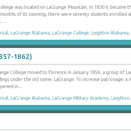
ollege was located on LaGrange Mountain. In 1830 it became the
months of its opening, there were seventy students enrolled a
s.…
rical
,
LaGrange Alabama
,
LaGrange College
,
Leighton Alabama
1857-1862)
nge College moved to Florence in January 1856, a group of LaG
dings under the old name, LaGrange. To increase patronage, a m
opened in…
rical
,
LaGrange Alabama
,
LaGrange Military Academy
,
Leighton