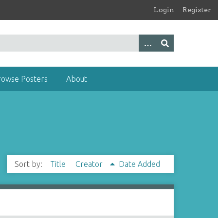
Login
Register
rowse Posters
About
Sort by:
Title
Creator
Date Added