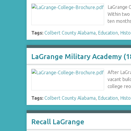
LaGrange C
Within two 
ten month
Tags:
Colbert County Alabama
,
Education
,
Histo
LaGrange Military Academy (
After LaGra
vacant buil
college re
Tags:
Colbert County Alabama
,
Education
,
Histo
Recall LaGrange