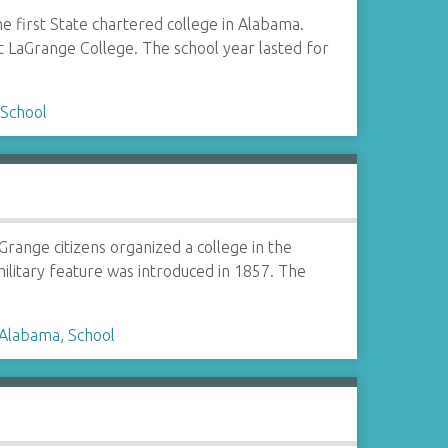
 first State chartered college in Alabama.
t LaGrange College. The school year lasted for
,
School
range citizens organized a college in the
ilitary feature was introduced in 1857. The
 Alabama
,
School