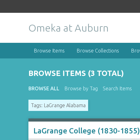
S
k
i
Omeka at Auburn
p
t
o
m
Browse Items
Browse Collections
Bro
a
i
n
BROWSE ITEMS (3 TOTAL)
c
o
BROWSE ALL
Browse by Tag
Search Items
n
t
Tags: LaGrange Alabama
e
n
t
LaGrange College (1830-1855