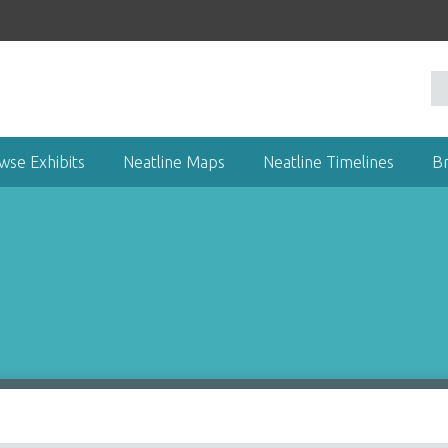
wse Exhibits
Neatline Maps
Neatline Timelines
B
)