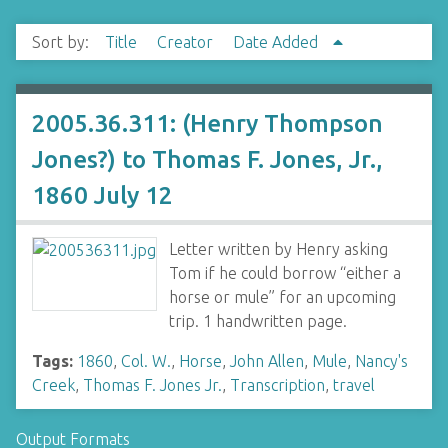
Sort by:
Title
Creator
Date Added
2005.36.311: (Henry Thompson
Jones?) to Thomas F. Jones, Jr.,
1860 July 12
Letter written by Henry asking
Tom if he could borrow “either a
horse or mule” for an upcoming
trip. 1 handwritten page.
Tags:
1860
,
Col. W.
,
Horse
,
John Allen
,
Mule
,
Nancy's
Creek
,
Thomas F. Jones Jr.
,
Transcription
,
travel
Output Formats