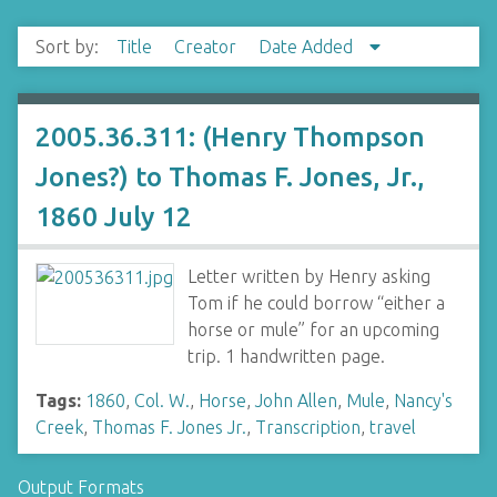
Sort by:
Title
Creator
Date Added
2005.36.311: (Henry Thompson
Jones?) to Thomas F. Jones, Jr.,
1860 July 12
Letter written by Henry asking
Tom if he could borrow “either a
horse or mule” for an upcoming
trip. 1 handwritten page.
Tags:
1860
,
Col. W.
,
Horse
,
John Allen
,
Mule
,
Nancy's
Creek
,
Thomas F. Jones Jr.
,
Transcription
,
travel
Output Formats