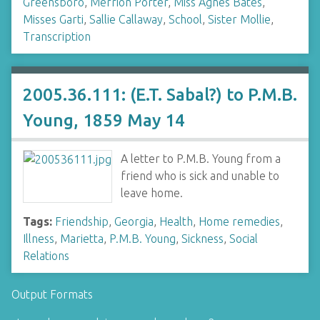
Greensboro
,
Merrion Porter
,
Miss Agnes Bates
,
Misses Garti
,
Sallie Callaway
,
School
,
Sister Mollie
,
Transcription
2005.36.111: (E.T. Sabal?) to P.M.B.
Young, 1859 May 14
A letter to P.M.B. Young from a
friend who is sick and unable to
leave home.
Tags:
Friendship
,
Georgia
,
Health
,
Home remedies
,
Illness
,
Marietta
,
P.M.B. Young
,
Sickness
,
Social
Relations
Output Formats