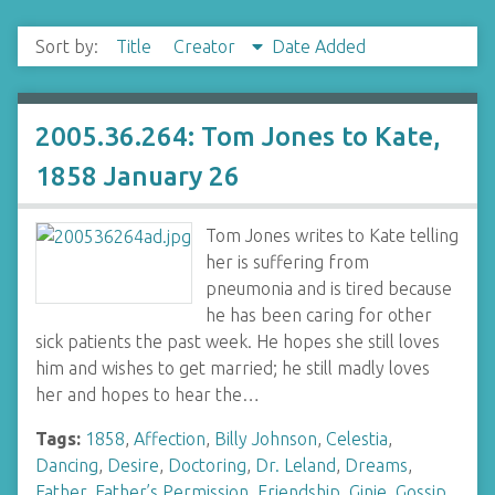
Sort by:
Title
Creator
Date Added
2005.36.264: Tom Jones to Kate,
1858 January 26
Tom Jones writes to Kate telling
her is suffering from
pneumonia and is tired because
he has been caring for other
sick patients the past week. He hopes she still loves
him and wishes to get married; he still madly loves
her and hopes to hear the…
Tags:
1858
,
Affection
,
Billy Johnson
,
Celestia
,
Dancing
,
Desire
,
Doctoring
,
Dr. Leland
,
Dreams
,
Father
,
Father’s Permission
,
Friendship
,
Ginie
,
Gossip
,