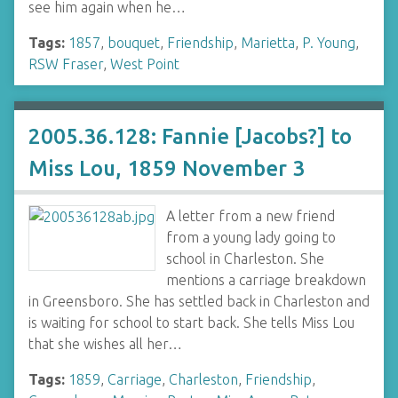
see him again when he…
Tags:
1857
,
bouquet
,
Friendship
,
Marietta
,
P. Young
,
RSW Fraser
,
West Point
2005.36.128: Fannie [Jacobs?] to
Miss Lou, 1859 November 3
A letter from a new friend
from a young lady going to
school in Charleston. She
mentions a carriage breakdown
in Greensboro. She has settled back in Charleston and
is waiting for school to start back. She tells Miss Lou
that she wishes all her…
Tags:
1859
,
Carriage
,
Charleston
,
Friendship
,