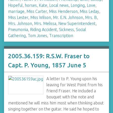
Hopeful
,
horses
,
Kate
,
Local news
,
Longing
,
Love
,
marriage
,
Miss Carter
,
Miss Henderson
,
Miss Leday
,
Miss Lester
,
Miss Wilson
,
Mr. E.N. Johnson
,
Mrs. B
,
Mrs. Johnson
,
Mrs. Melissa
,
New Superintendent
,
Pneumonia
,
Riding Accident
,
Sickness
,
Social
Gathering
,
Tom Jones
,
Transcription
2005.36.159: R.S.W. Fraser to
Capt. P. Young, 1857 June 5
A letter to P. Young upon his
leaving for West Point from his
friend Fraser. He included a
bouquet with the note and
mentioned he will miss him most when thinking about
singing together on the guitar. He said he hoped to