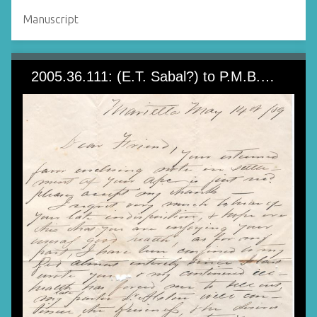
Manuscript