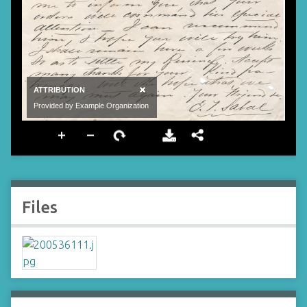
Files