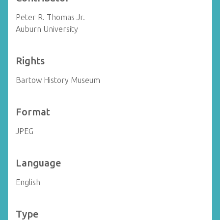
Peter R. Thomas Jr.
Auburn University
Rights
Bartow History Museum
Format
JPEG
Language
English
Type