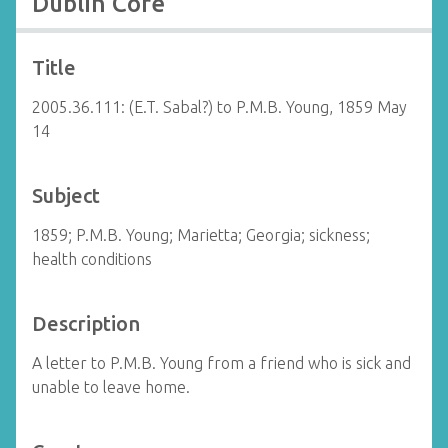
Dublin Core
Title
2005.36.111: (E.T. Sabal?) to P.M.B. Young, 1859 May
14
Subject
1859; P.M.B. Young; Marietta; Georgia; sickness;
health conditions
Description
A letter to P.M.B. Young from a friend who is sick and
unable to leave home.