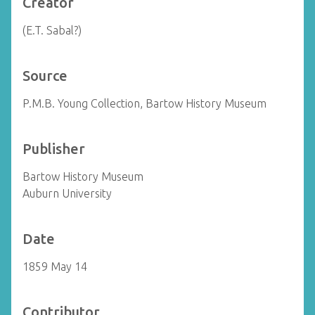
Creator
(E.T. Sabal?)
Source
P.M.B. Young Collection, Bartow History Museum
Publisher
Bartow History Museum
Auburn University
Date
1859 May 14
Contributor