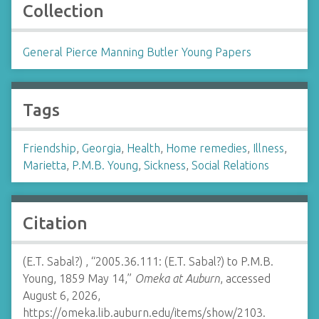
Collection
General Pierce Manning Butler Young Papers
Tags
Friendship
,
Georgia
,
Health
,
Home remedies
,
Illness
,
Marietta
,
P.M.B. Young
,
Sickness
,
Social Relations
Citation
(E.T. Sabal?) , “2005.36.111: (E.T. Sabal?) to P.M.B.
Young, 1859 May 14,”
Omeka at Auburn
, accessed
August 6, 2026,
https://omeka.lib.auburn.edu/items/show/2103
.