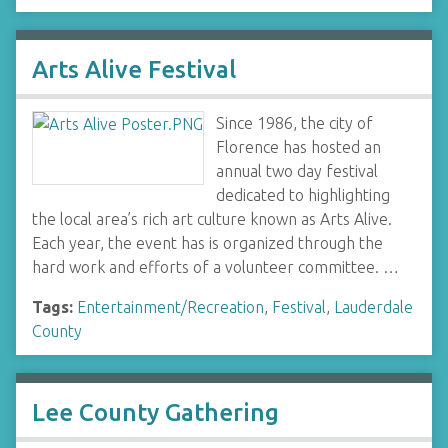
Arts Alive Festival
Since 1986, the city of
Florence has hosted an
annual two day festival
dedicated to highlighting
the local area’s rich art culture known as Arts Alive.
Each year, the event has is organized through the
hard work and efforts of a volunteer committee. …
Tags:
Entertainment/Recreation
,
Festival
,
Lauderdale
County
Lee County Gathering