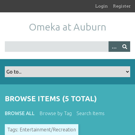
S
Login
Register
k
i
Omeka at Auburn
p
t
o
m
a
i
n
c
o
n
t
BROWSE ITEMS (5 TOTAL)
e
n
BROWSE ALL
Browse by Tag
Search Items
t
Tags: Entertainment/Recreation