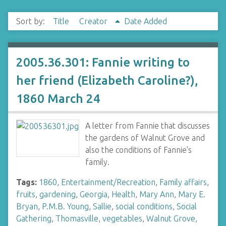
Sort by:
Title
Creator
Date Added
2005.36.301: Fannie writing to
her friend (Elizabeth Caroline?),
1860 March 24
A letter from Fannie that discusses
the gardens of Walnut Grove and
also the conditions of Fannie's
family.
Tags:
1860
,
Entertainment/Recreation
,
Family affairs
,
fruits
,
gardening
,
Georgia
,
Health
,
Mary Ann
,
Mary E.
Bryan
,
P.M.B. Young
,
Sallie
,
social conditions
,
Social
Gathering
,
Thomasville
,
vegetables
,
Walnut Grove
,