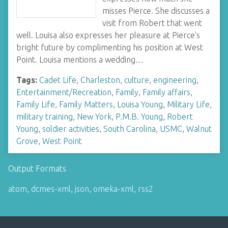
misses Pierce. She discusses a
visit from Robert that went
well. Louisa also expresses her pleasure at Pierce's
bright future by complimenting his position at West
Point. Louisa mentions a wedding…
Tags:
Cadet Life
,
Charleston
,
culture
,
engineering
,
Entertainment/Recreation
,
Family
,
Family affairs
,
Family Life
,
Family Matters
,
Louisa Young
,
Military Life
,
military training
,
New York
,
P.M.B. Young
,
Robert
Young
,
soldier activities
,
South Carolina
,
USMC
,
Walnut
Grove
,
West Point
Output Formats
atom
,
dcmes-xml
,
json
,
omeka-xml
,
rss2