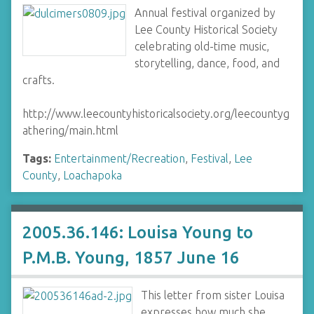
Annual festival organized by
Lee County Historical Society
celebrating old-time music,
storytelling, dance, food, and
crafts.
http://www.leecountyhistoricalsociety.org/leecountyg
athering/main.html
Tags:
Entertainment/Recreation
,
Festival
,
Lee
County
,
Loachapoka
2005.36.146: Louisa Young to
P.M.B. Young, 1857 June 16
This letter from sister Louisa
expresses how much she