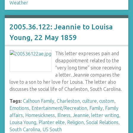
Weather
2005.36.122: Jeannie to Louisa
Young, 22 May 1859
This letter expresses pain and
disappointment related to the
“very long time” since receiving
a letter. Jeannie compares the
love to a son to her love for Louisa. The letter also
discusses the social life of Charleston, South Carolina.
Tags:
Calhoun Family
,
Charleston
,
culture
,
custom
,
Emotions
,
Entertainment/Recreation
,
Family
,
Family
affairs
,
Homesickness
,
Illness
,
Jeannie
,
letter writing
,
Louisa Young
,
Planter elite
,
Religion
,
Social Relations
,
South Carolina
,
US South