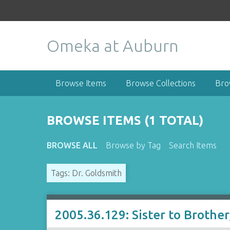
S
k
i
Omeka at Auburn
p
t
o
m
Browse Items
Browse Collections
Bro
a
i
n
BROWSE ITEMS (1 TOTAL)
c
o
BROWSE ALL
Browse by Tag
Search Items
n
t
Tags: Dr. Goldsmith
e
n
t
2005.36.129: Sister to Brothe