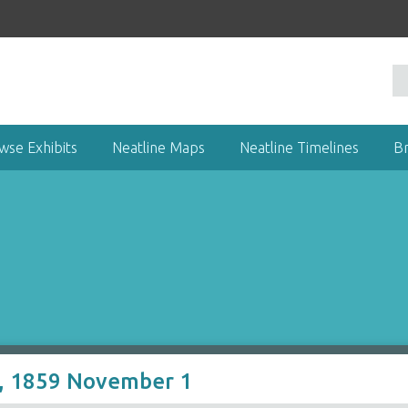
wse Exhibits
Neatline Maps
Neatline Timelines
B
r, 1859 November 1