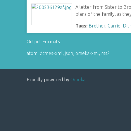
A letter from Sister to Br
plans of the family, as they
Tags:
Brother
,
Carrie
,
Dr.
Output Formats
atom
,
dcmes-xml
,
json
,
omeka-xml
,
rss2
Proudly powered by
Omeka
.