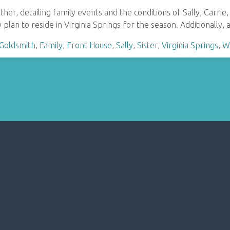
other, detailing family events and the conditions of Sally, Car
 plan to reside in Virginia Springs for the season. Additionally, 
 Goldsmith
,
Family
,
Front House
,
Sally
,
Sister
,
Virginia Springs
,
W