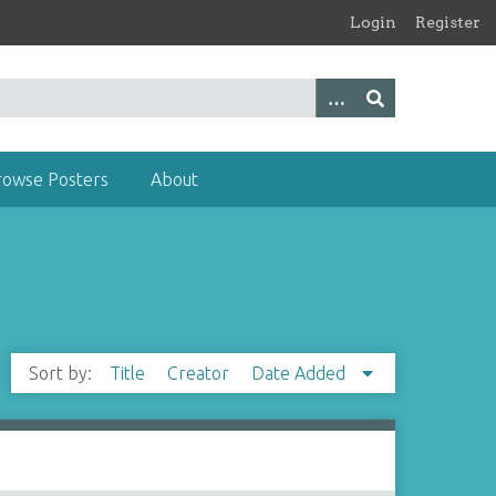
Login
Register
rowse Posters
About
Sort by:
Title
Creator
Date Added