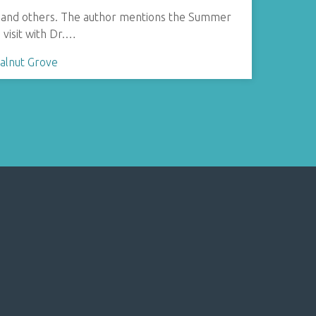
rie, and others. The author mentions the Summer
a visit with Dr.…
alnut Grove