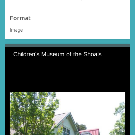
Format
Image