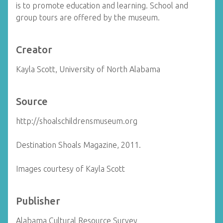
is to promote education and learning. School and
group tours are offered by the museum.
Creator
Kayla Scott, University of North Alabama
Source
http://shoalschildrensmuseum.org
Destination Shoals Magazine, 2011.
Images courtesy of Kayla Scott
Publisher
Alabama Cultural Resource Survey