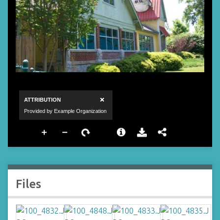
Files