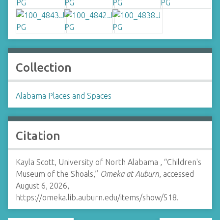
Collection
Alabama Places and Spaces
Citation
Kayla Scott, University of North Alabama , “Children's
Museum of the Shoals,”
Omeka at Auburn
, accessed
August 6, 2026,
https://omeka.lib.auburn.edu/items/show/518
.