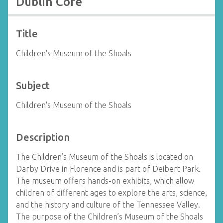
Dublin Core
Title
Children's Museum of the Shoals
Subject
Children's Museum of the Shoals
Description
The Children’s Museum of the Shoals is located on
Darby Drive in Florence and is part of Deibert Park.
The museum offers hands-on exhibits, which allow
children of different ages to explore the arts, science,
and the history and culture of the Tennessee Valley.
The purpose of the Children’s Museum of the Shoals