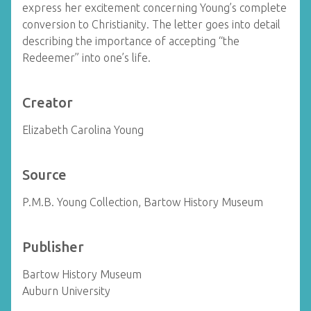
express her excitement concerning Young’s complete
conversion to Christianity. The letter goes into detail
describing the importance of accepting “the
Redeemer” into one’s life.
Creator
Elizabeth Carolina Young
Source
P.M.B. Young Collection, Bartow History Museum
Publisher
Bartow History Museum
Auburn University