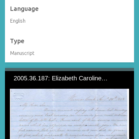
Language
English
Type
Manuscript