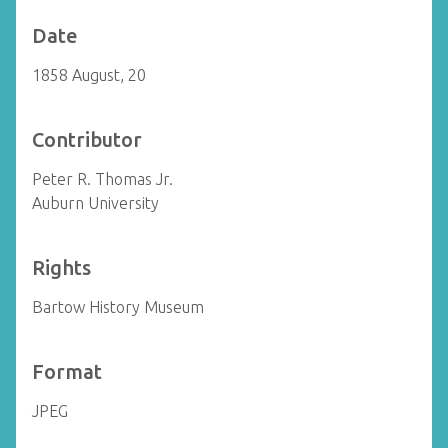
Date
1858 August, 20
Contributor
Peter R. Thomas Jr.
Auburn University
Rights
Bartow History Museum
Format
JPEG