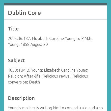
Dublin Core
Title
2005.36.187: Elizabeth Caroline Young to P.M.B.
Young, 1858 August 20
Subject
1858; P.M.B. Young; Elizabeth Carolina Young;
Religion; After-life; Religious revival; Religious
conversion; Death
Description
Young’s mother is writing him to congratulate and also