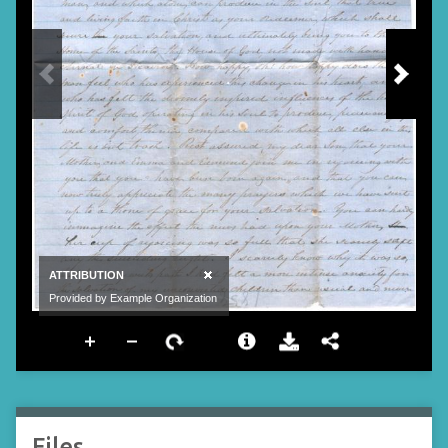
Files