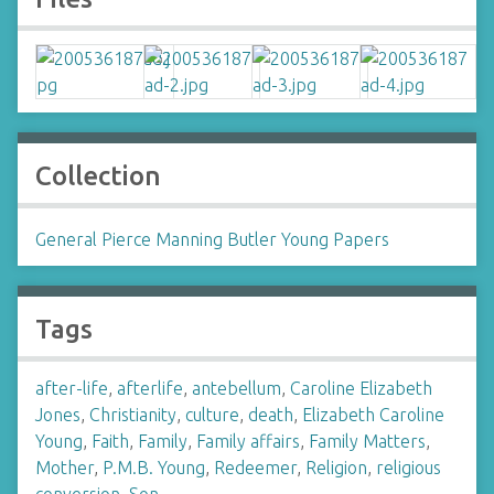
Collection
General Pierce Manning Butler Young Papers
Tags
after-life
,
afterlife
,
antebellum
,
Caroline Elizabeth
Jones
,
Christianity
,
culture
,
death
,
Elizabeth Caroline
Young
,
Faith
,
Family
,
Family affairs
,
Family Matters
,
Mother
,
P.M.B. Young
,
Redeemer
,
Religion
,
religious