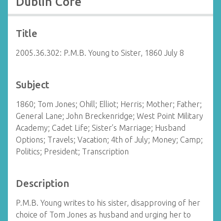
Dublin Core
Title
2005.36.302: P.M.B. Young to Sister, 1860 July 8
Subject
1860; Tom Jones; Ohill; Elliot; Herris; Mother; Father;
General Lane; John Breckenridge; West Point Military
Academy; Cadet Life; Sister’s Marriage; Husband
Options; Travels; Vacation; 4th of July; Money; Camp;
Politics; President; Transcription
Description
P.M.B. Young writes to his sister, disapproving of her
choice of Tom Jones as husband and urging her to