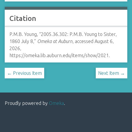
Citation
P.M.B. Young, “2005.36.302: P.M.B. Young to Sister,
1860 July 8,”
Omeka at Auburn
, accessed August 6,
2026,
https://omeka.lib.auburn.edu/items/show/2021
.
← Previous Item
Next Item →
Proudly powered by
Omeka
.