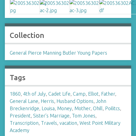
Collection
General Pierce Manning Butler Young Papers
Tags
1860
,
4th of July
,
Cadet Life
,
Camp
,
Elliot
,
Father
,
General Lane
,
Herris
,
Husband Options
,
John
Breckenridge
,
Louisa
,
Money
,
Mother
,
Ohill
,
Poilitcs
,
President
,
Sister’s Marriage
,
Tom Jones
,
Transcription
,
Travels
,
vacation
,
West Point Military
Academy