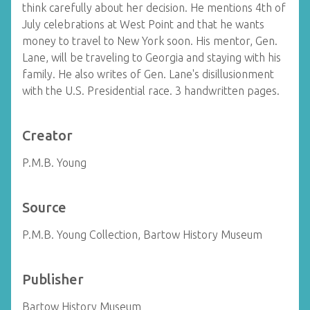
think carefully about her decision. He mentions 4th of
July celebrations at West Point and that he wants
money to travel to New York soon. His mentor, Gen.
Lane, will be traveling to Georgia and staying with his
family. He also writes of Gen. Lane's disillusionment
with the U.S. Presidential race. 3 handwritten pages.
Creator
P.M.B. Young
Source
P.M.B. Young Collection, Bartow History Museum
Publisher
Bartow History Museum