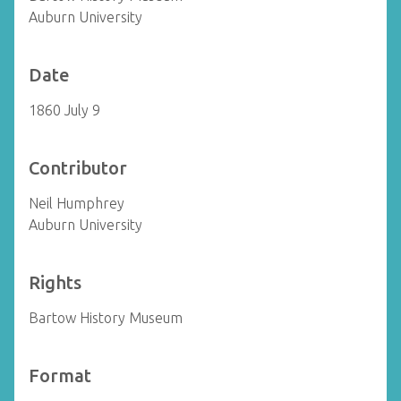
Auburn University
Date
1860 July 9
Contributor
Neil Humphrey
Auburn University
Rights
Bartow History Museum
Format