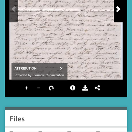
Files