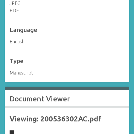
JPEG
PDF
Language
English
Type
Manuscript
Document Viewer
Viewing: 200536302AC.pdf