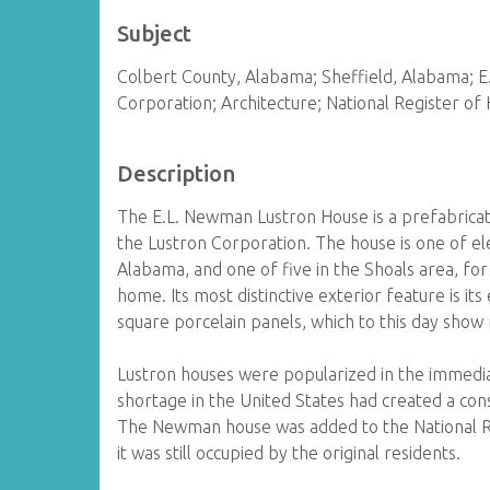
Subject
Colbert County, Alabama; Sheffield, Alabama; 
Corporation; Architecture; National Register of 
Description
The E.L. Newman Lustron House is a prefabricat
the Lustron Corporation. The house is one of el
Alabama, and one of five in the Shoals area, for
home. Its most distinctive exterior feature is i
square porcelain panels, which to this day show 
Lustron houses were popularized in the immedi
shortage in the United States had created a con
The Newman house was added to the National Reg
it was still occupied by the original residents.