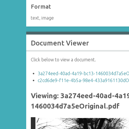
Format
text, image
Document Viewer
Click below to view a document.
3a274eed-40ad-4a19-bc13-1460034d7a5eOr
c2cd6de9-f11e-4b5a-98e4-433a9161130dOri
Viewing: 3a274eed-40ad-4a1
1460034d7a5eOriginal.pdf