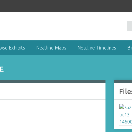
wse Exhibits
Neatline Maps
Neatline Timelines
B
E
File