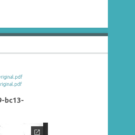
iginal.pdf
ginal.pdf
9-bc13-