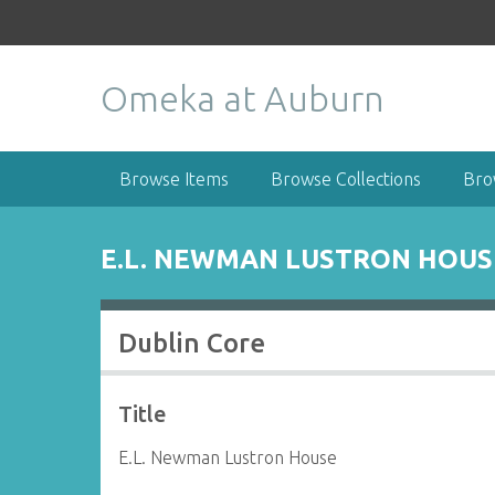
S
k
i
Omeka at Auburn
p
t
o
m
Browse Items
Browse Collections
Bro
a
i
n
E.L. NEWMAN LUSTRON HOUS
c
o
n
Dublin Core
t
e
n
Title
t
E.L. Newman Lustron House