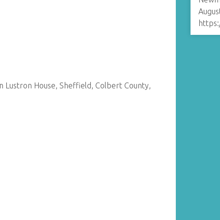
August
https
an Lustron House, Sheffield, Colbert County,