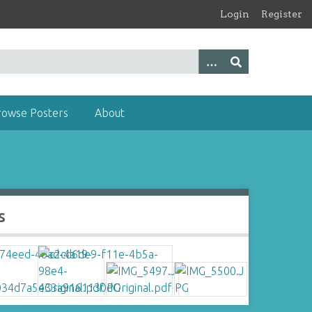
Login
Register
rowse Posters
About
s