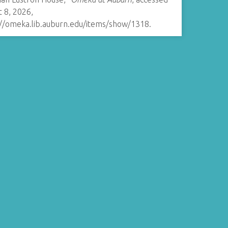
 8, 2026,
://omeka.lib.auburn.edu/items/show/1318
.