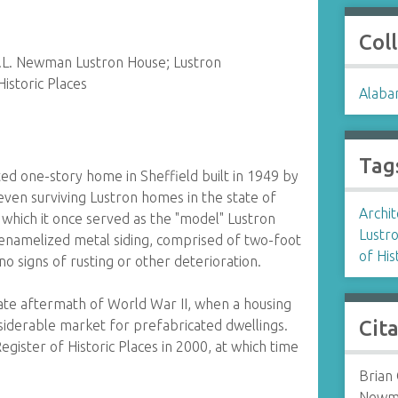
Col
E.L. Newman Lustron House; Lustron
Historic Places
Alaba
Tag
ed one-story home in Sheffield built in 1949 by
even surviving Lustron homes in the state of
Archit
 which it once served as the "model" Lustron
Lustr
ts enamelized metal siding, comprised of two-foot
of His
no signs of rusting or other deterioration.
ate aftermath of World War II, when a housing
Cit
siderable market for prefabricated dwellings.
ister of Historic Places in 2000, at which time
Brian 
Newma