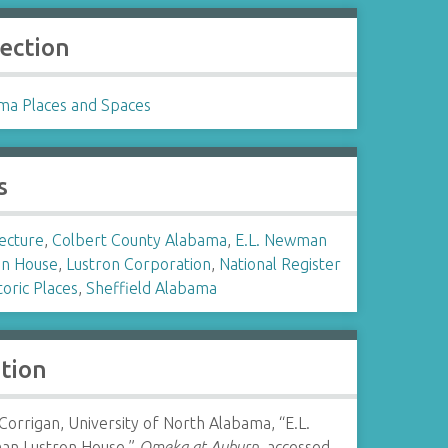
lection
ma Places and Spaces
s
ecture
,
Colbert County Alabama
,
E.L. Newman
on House
,
Lustron Corporation
,
National Register
toric Places
,
Sheffield Alabama
ation
Corrigan, University of North Alabama, “E.L.
n Lustron House,”
Omeka at Auburn
, accessed