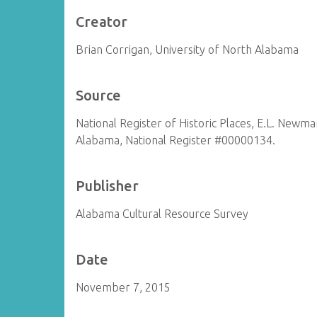
Creator
Brian Corrigan, University of North Alabama
Source
National Register of Historic Places, E.L. Newm
Alabama, National Register #00000134.
Publisher
Alabama Cultural Resource Survey
Date
November 7, 2015