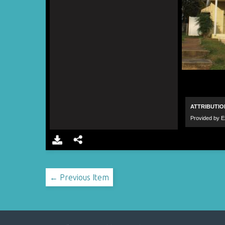
← Previous Item