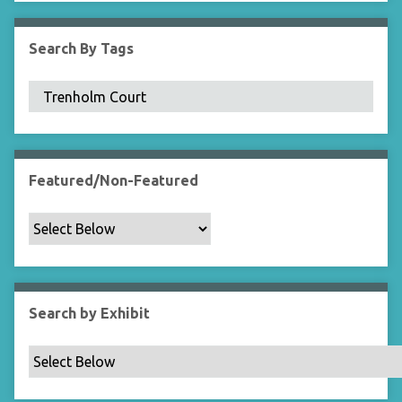
i
e
Search By Tags
l
d
s
"
:
1
Featured/Non-Featured
Search by Exhibit