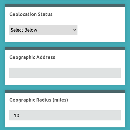
Geolocation Status
Geographic Address
Geographic Radius (miles)