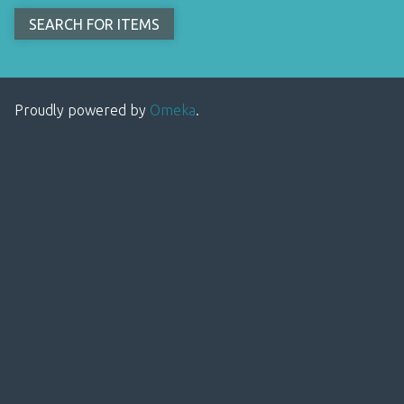
Proudly powered by
Omeka
.