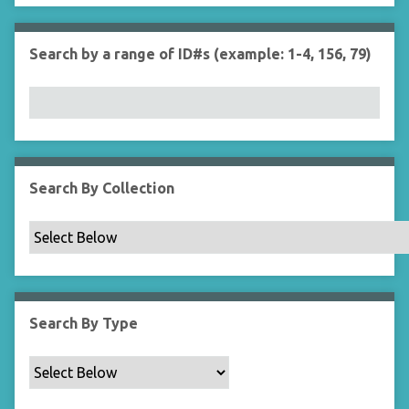
r
n
"
Search by a range of ID#s (example: 1-4, 156, 79)
N
a
r
r
o
w
b
Search By Collection
y
S
p
e
c
i
Search By Type
f
i
c
F