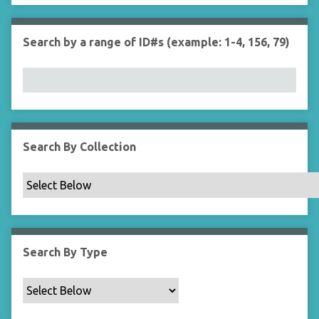
r
n
"
Search by a range of ID#s (example: 1-4, 156, 79)
N
a
r
r
o
w
b
Search By Collection
y
S
p
e
c
i
Search By Type
f
i
c
F