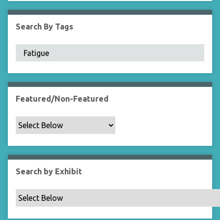
i
e
Search By Tags
l
d
s
"
:
1
Featured/Non-Featured
Search by Exhibit