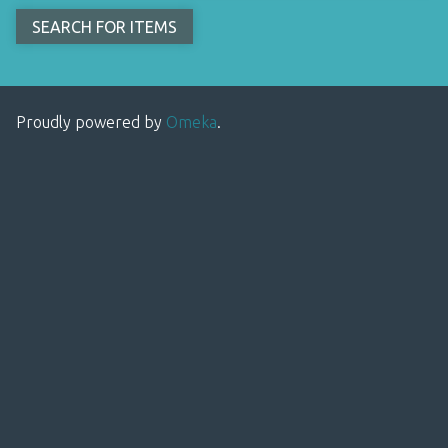
Proudly powered by
Omeka
.