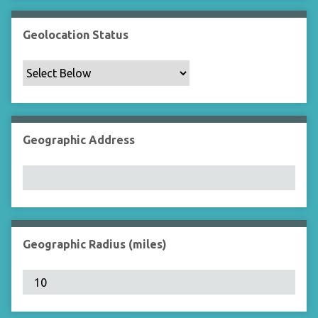
Geolocation Status
Geographic Address
Geographic Radius (miles)