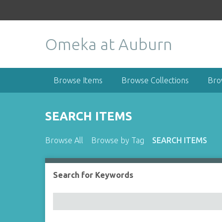
S
k
i
Omeka at Auburn
p
t
o
m
Browse Items
Browse Collections
Bro
a
i
n
SEARCH ITEMS
c
o
Browse All
Browse by Tag
SEARCH ITEMS
n
t
e
Search for Keywords
Number of rows in "Narrow by Specific Fields":
n
t