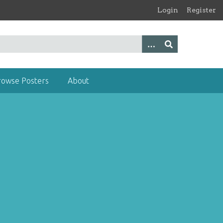
Login
Register
rowse Posters
About