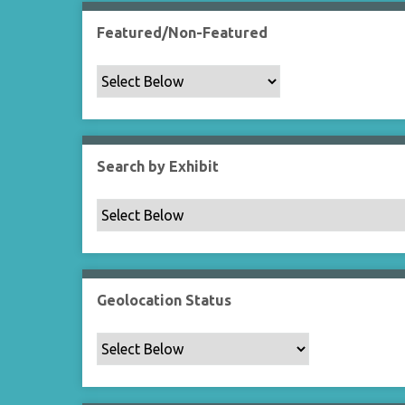
Featured/Non-Featured
Search by Exhibit
Geolocation Status