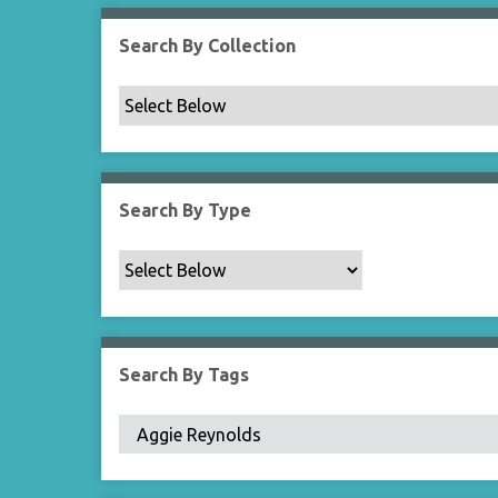
Search By Collection
Search By Type
Search By Tags