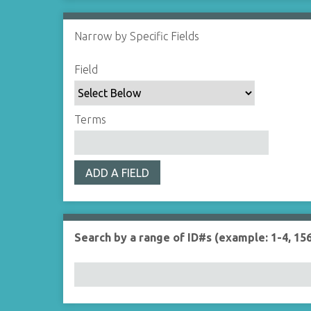
Narrow by Specific Fields
S
S
S
S
Field
e
e
e
e
a
a
a
a
r
r
r
r
Terms
c
c
c
c
h
h
h
h
F
T
T
J
ADD A FIELD
i
y
e
o
e
p
r
i
l
e
m
n
d
s
e
Search by a range of ID#s (example: 1-4, 156
r