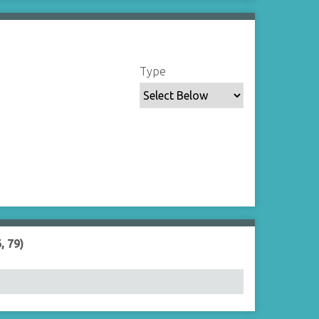
Type
, 79)