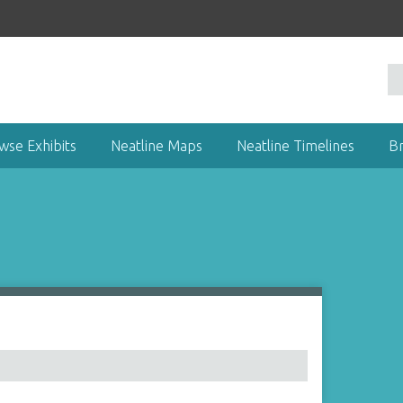
wse Exhibits
Neatline Maps
Neatline Timelines
B
1