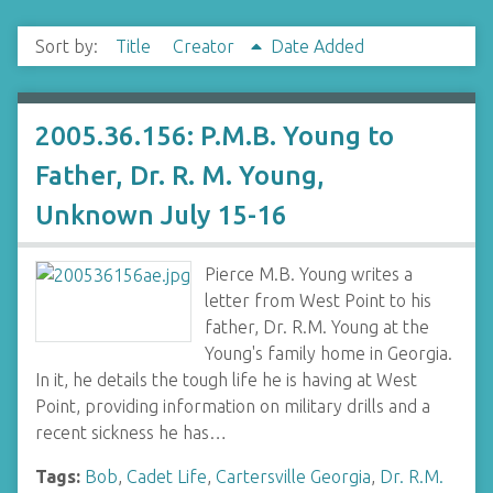
Sort by:
Title
Creator
Date Added
2005.36.156: P.M.B. Young to
Father, Dr. R. M. Young,
Unknown July 15-16
Pierce M.B. Young writes a
letter from West Point to his
father, Dr. R.M. Young at the
Young's family home in Georgia.
In it, he details the tough life he is having at West
Point, providing information on military drills and a
recent sickness he has…
Tags:
Bob
,
Cadet Life
,
Cartersville Georgia
,
Dr. R.M.