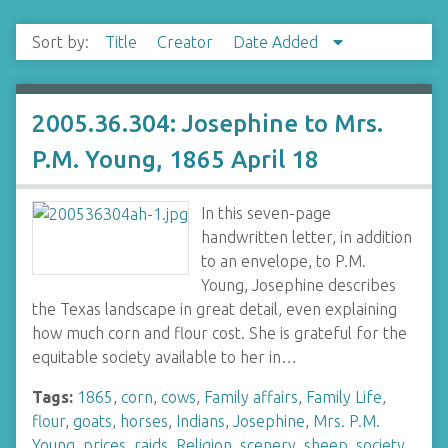
Sort by:
Title
Creator
Date Added
2005.36.304: Josephine to Mrs.
P.M. Young, 1865 April 18
In this seven-page
handwritten letter, in addition
to an envelope, to P.M.
Young, Josephine describes
the Texas landscape in great detail, even explaining
how much corn and flour cost. She is grateful for the
equitable society available to her in…
Tags:
1865
,
corn
,
cows
,
Family affairs
,
Family Life
,
flour
,
goats
,
horses
,
Indians
,
Josephine
,
Mrs. P.M.
Young
,
prices
,
raids
,
Religion
,
scenery
,
sheep
,
society
,