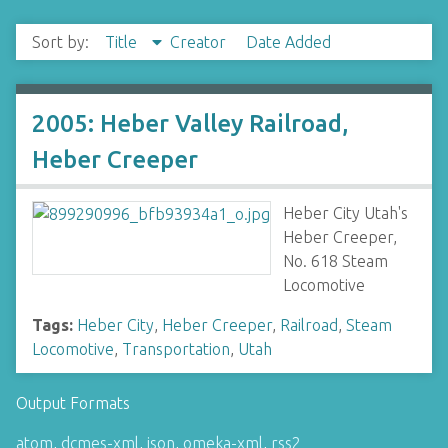
Sort by:
Title
Creator
Date Added
2005: Heber Valley Railroad,
Heber Creeper
Heber City Utah's
Heber Creeper,
No. 618 Steam
Locomotive
Tags:
Heber City
,
Heber Creeper
,
Railroad
,
Steam
Locomotive
,
Transportation
,
Utah
Output Formats
atom
,
dcmes-xml
,
json
,
omeka-xml
,
rss2