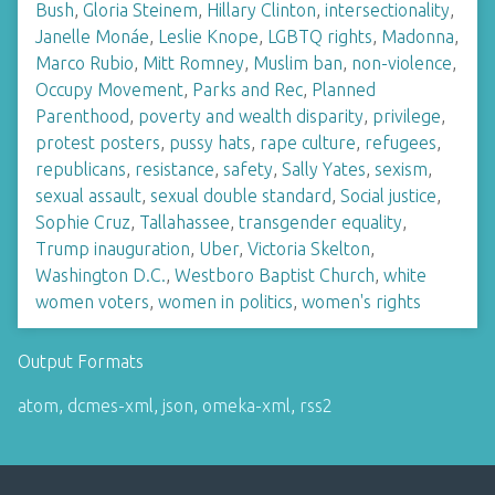
Bush
,
Gloria Steinem
,
Hillary Clinton
,
intersectionality
,
Janelle Monáe
,
Leslie Knope
,
LGBTQ rights
,
Madonna
,
Marco Rubio
,
Mitt Romney
,
Muslim ban
,
non-violence
,
Occupy Movement
,
Parks and Rec
,
Planned
Parenthood
,
poverty and wealth disparity
,
privilege
,
protest posters
,
pussy hats
,
rape culture
,
refugees
,
republicans
,
resistance
,
safety
,
Sally Yates
,
sexism
,
sexual assault
,
sexual double standard
,
Social justice
,
Sophie Cruz
,
Tallahassee
,
transgender equality
,
Trump inauguration
,
Uber
,
Victoria Skelton
,
Washington D.C.
,
Westboro Baptist Church
,
white
women voters
,
women in politics
,
women's rights
Output Formats
atom
,
dcmes-xml
,
json
,
omeka-xml
,
rss2