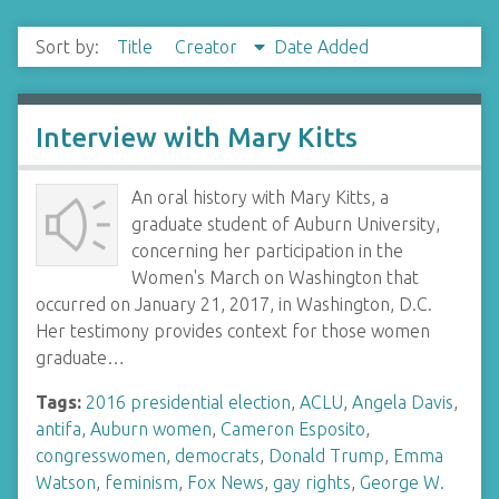
Sort by:
Title
Creator
Date Added
Interview with Mary Kitts
An oral history with Mary Kitts, a
graduate student of Auburn University,
concerning her participation in the
Women's March on Washington that
occurred on January 21, 2017, in Washington, D.C.
Her testimony provides context for those women
graduate…
Tags:
2016 presidential election
,
ACLU
,
Angela Davis
,
antifa
,
Auburn women
,
Cameron Esposito
,
congresswomen
,
democrats
,
Donald Trump
,
Emma
Watson
,
feminism
,
Fox News
,
gay rights
,
George W.