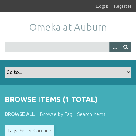
S
Login
Register
k
i
Omeka at Auburn
p
t
o
m
a
i
n
c
o
n
t
BROWSE ITEMS (1 TOTAL)
e
n
BROWSE ALL
Browse by Tag
Search Items
t
Tags: Sister Caroline