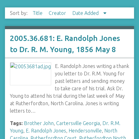
Sort by:
Title
Creator
Date Added
2005.36.681: E. Randolph Jones
to Dr. R. M. Young, 1856 May 8
E. Randolph Jones writing a thank
you letter to Dr. R.M. Young for
past letters and sending money
to take care of his trial. Ask Dr.
Young to attend his trial during the last week of May
at Rutherfordton, North Carolina. Jones is writing
letters to…
Tags:
Brother John
,
Cartersville Georgia
,
Dr. R.M.
Young
,
E. Randolph Jones
,
Hendersonville
,
North
Carolina
,
Rutherfordton Court
,
Rutherfordton North