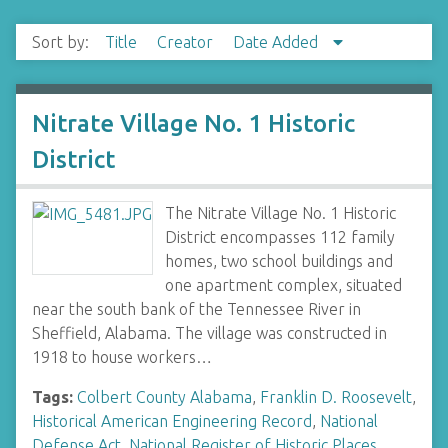
Sort by:
Title
Creator
Date Added
Nitrate Village No. 1 Historic
District
The Nitrate Village No. 1 Historic
District encompasses 112 family
homes, two school buildings and
one apartment complex, situated
near the south bank of the Tennessee River in
Sheffield, Alabama. The village was constructed in
1918 to house workers…
Tags:
Colbert County Alabama
,
Franklin D. Roosevelt
,
Historical American Engineering Record
,
National
Defense Act
,
National Register of Historic Places
,