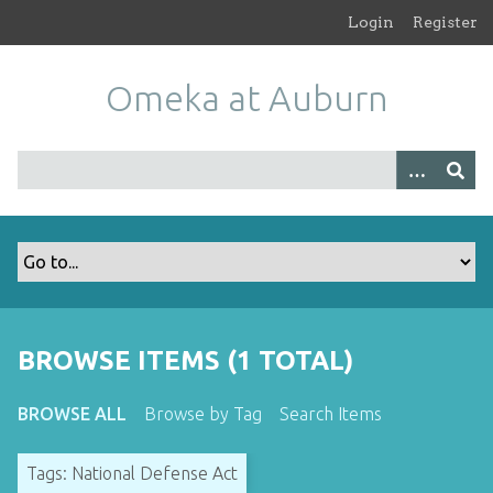
S
Login
Register
k
i
Omeka at Auburn
p
t
o
m
a
i
n
c
o
n
t
BROWSE ITEMS (1 TOTAL)
e
n
BROWSE ALL
Browse by Tag
Search Items
t
Tags: National Defense Act