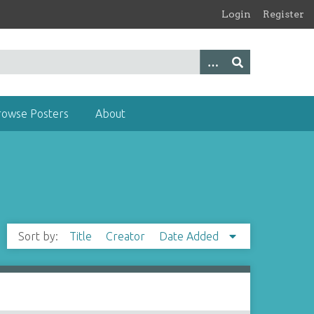
Login
Register
rowse Posters
About
Sort by:
Title
Creator
Date Added