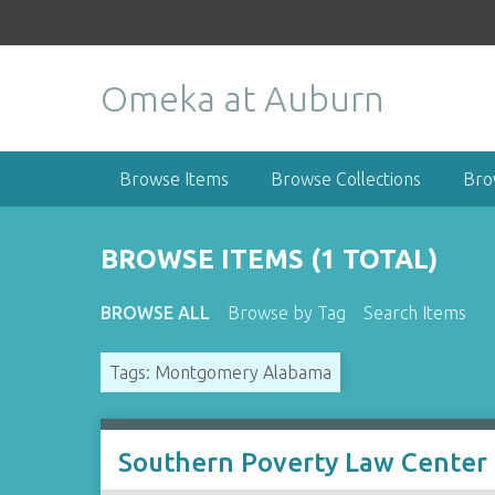
S
k
i
Omeka at Auburn
p
t
o
m
Browse Items
Browse Collections
Bro
a
i
n
BROWSE ITEMS (1 TOTAL)
c
o
BROWSE ALL
Browse by Tag
Search Items
n
t
Tags: Montgomery Alabama
e
n
t
Southern Poverty Law Center