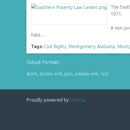
The Sout
1971.
A non-pro
hate…
Tags:
Civil Rights
,
Montgomery Alabama
,
Montg
Output Formats
atom
,
dcmes-xml
,
json
,
omeka-xml
,
rss2
Proudly powered by
Omeka
.