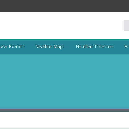
wse Exhibits
Neatline Maps
Neatline Timelines
B