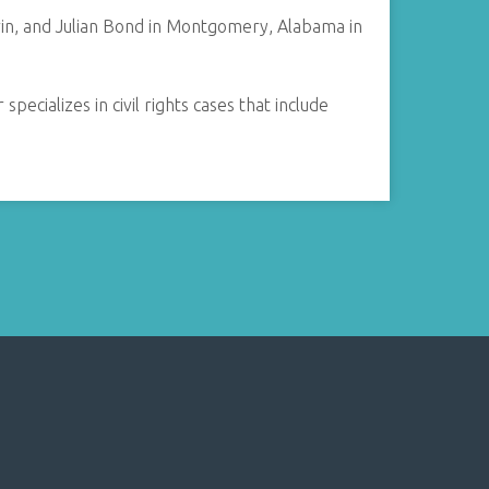
n, and Julian Bond in Montgomery, Alabama in
ecializes in civil rights cases that include