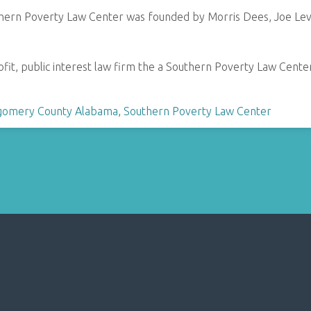
hern Poverty Law Center was founded by Morris Dees, Joe Levi
fit, public interest law firm the a Southern Poverty Law Center sp
omery County Alabama
,
Southern Poverty Law Center