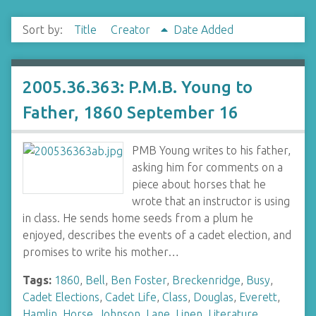
Sort by:
Title
Creator
Date Added
2005.36.363: P.M.B. Young to
Father, 1860 September 16
PMB Young writes to his father,
asking him for comments on a
piece about horses that he
wrote that an instructor is using
in class. He sends home seeds from a plum he
enjoyed, describes the events of a cadet election, and
promises to write his mother…
Tags:
1860
,
Bell
,
Ben Foster
,
Breckenridge
,
Busy
,
Cadet Elections
,
Cadet Life
,
Class
,
Douglas
,
Everett
,
Hamlin
,
Horse
,
Johnson
,
Lane
,
Linen
,
Literature
,