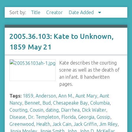
Sort by:
Title
Creator
Date Added
2005.36.103: Kate to Unknown,
1859 May 21
Kate describes the courting
scene as well as the death of
an infant. 8 handwritten
pages.
Tags:
1859
,
Anderson
,
Ann M.
,
Aunt Mary
,
Aunt
Nancy
,
Bennet
,
Bud
,
Chesapeake Bay
,
Columbia
,
Courting
,
Cousin
,
dating
,
Diarrhea
,
Dick Walter
,
Disease
,
Dr. Templeton
,
Florida
,
Georgia
,
Gossip
,
Greenwood
,
Health
,
Jack Cain
,
Jack Griffin
,
Jim Riley
,
Jinnia Mosley
,
Jinnie Smith
,
John
,
John D. McKellar
,