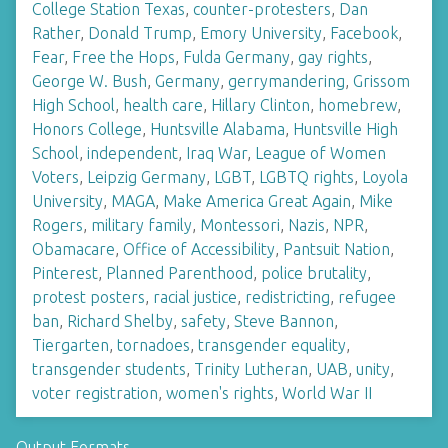
College Station Texas
,
counter-protesters
,
Dan
Rather
,
Donald Trump
,
Emory University
,
Facebook
,
Fear
,
Free the Hops
,
Fulda Germany
,
gay rights
,
George W. Bush
,
Germany
,
gerrymandering
,
Grissom
High School
,
health care
,
Hillary Clinton
,
homebrew
,
Honors College
,
Huntsville Alabama
,
Huntsville High
School
,
independent
,
Iraq War
,
League of Women
Voters
,
Leipzig Germany
,
LGBT
,
LGBTQ rights
,
Loyola
University
,
MAGA
,
Make America Great Again
,
Mike
Rogers
,
military family
,
Montessori
,
Nazis
,
NPR
,
Obamacare
,
Office of Accessibility
,
Pantsuit Nation
,
Pinterest
,
Planned Parenthood
,
police brutality
,
protest posters
,
racial justice
,
redistricting
,
refugee
ban
,
Richard Shelby
,
safety
,
Steve Bannon
,
Tiergarten
,
tornadoes
,
transgender equality
,
transgender students
,
Trinity Lutheran
,
UAB
,
unity
,
voter registration
,
women's rights
,
World War II
Output Formats