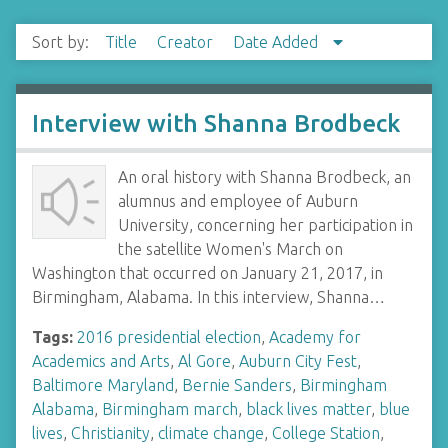
Sort by:
Title
Creator
Date Added
Interview with Shanna Brodbeck
An oral history with Shanna Brodbeck, an
alumnus and employee of Auburn
University, concerning her participation in
the satellite Women's March on
Washington that occurred on January 21, 2017, in
Birmingham, Alabama. In this interview, Shanna…
Tags:
2016 presidential election
,
Academy for
Academics and Arts
,
Al Gore
,
Auburn City Fest
,
Baltimore Maryland
,
Bernie Sanders
,
Birmingham
Alabama
,
Birmingham march
,
black lives matter
,
blue
lives
,
Christianity
,
climate change
,
College Station
,