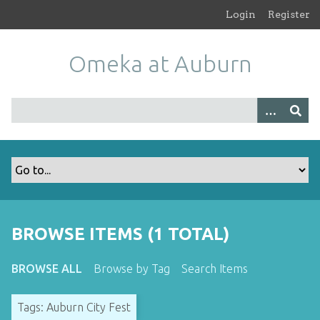
S
Login
Register
k
i
Omeka at Auburn
p
t
o
m
a
i
n
c
o
n
t
BROWSE ITEMS (1 TOTAL)
e
n
BROWSE ALL
Browse by Tag
Search Items
t
Tags: Auburn City Fest