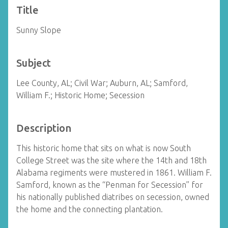
Title
Sunny Slope
Subject
Lee County, AL; Civil War; Auburn, AL; Samford,
William F.; Historic Home; Secession
Description
This historic home that sits on what is now South
College Street was the site where the 14th and 18th
Alabama regiments were mustered in 1861. William F.
Samford, known as the “Penman for Secession” for
his nationally published diatribes on secession, owned
the home and the connecting plantation.