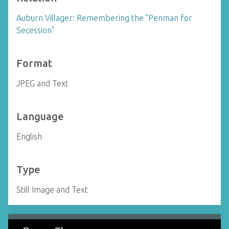
Auburn Villager: Remembering the "Penman for
Secession"
Format
JPEG and Text
Language
English
Type
Still Image and Text