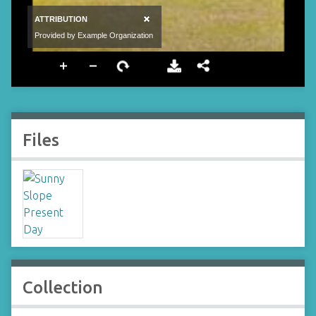
Files
Collection