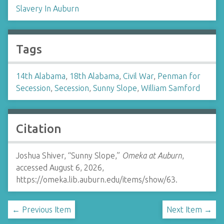
Slavery In Auburn
Tags
14th Alabama
,
18th Alabama
,
Civil War
,
Penman for
Secession
,
Secession
,
Sunny Slope
,
William Samford
Citation
Joshua Shiver, “Sunny Slope,”
Omeka at Auburn
,
accessed August 6, 2026,
https://omeka.lib.auburn.edu/items/show/63
.
← Previous Item
Next Item →