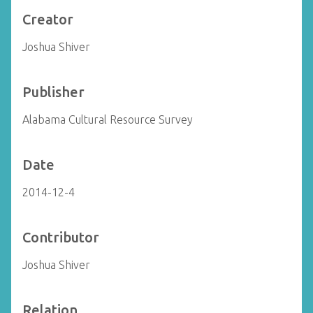
Creator
Joshua Shiver
Publisher
Alabama Cultural Resource Survey
Date
2014-12-4
Contributor
Joshua Shiver
Relation