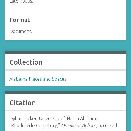
Late 1800s.
Format
Document.
Collection
Alabama Places and Spaces
Citation
Dylan Tucker, University of North Alabama,
“Rhodesville Cemetery,”
Omeka at Auburn
, accessed