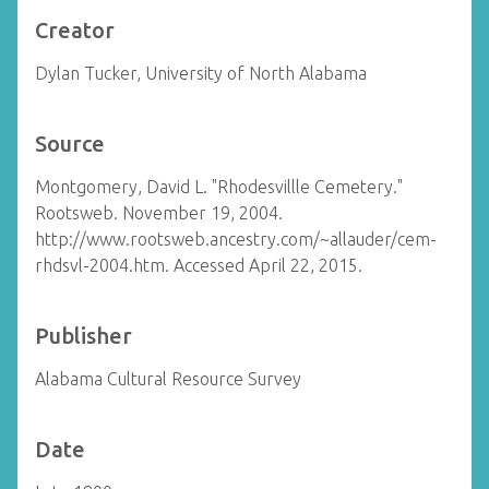
Creator
Dylan Tucker, University of North Alabama
Source
Montgomery, David L. "Rhodesvillle Cemetery."
Rootsweb. November 19, 2004.
http://www.rootsweb.ancestry.com/~allauder/cem-
rhdsvl-2004.htm. Accessed April 22, 2015.
Publisher
Alabama Cultural Resource Survey
Date