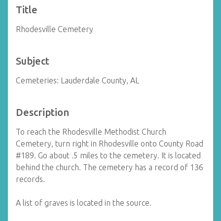
Title
Rhodesville Cemetery
Subject
Cemeteries: Lauderdale County, AL
Description
To reach the Rhodesville Methodist Church
Cemetery, turn right in Rhodesville onto County Road
#189. Go about .5 miles to the cemetery. It is located
behind the church. The cemetery has a record of 136
records.
A list of graves is located in the source.