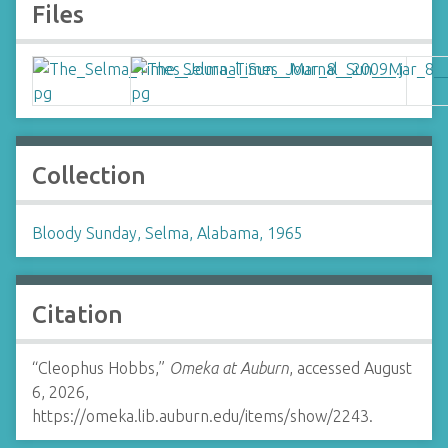
Files
Collection
Bloody Sunday, Selma, Alabama, 1965
Citation
“Cleophus Hobbs,”
Omeka at Auburn
, accessed August
6, 2026,
https://omeka.lib.auburn.edu/items/show/2243
.