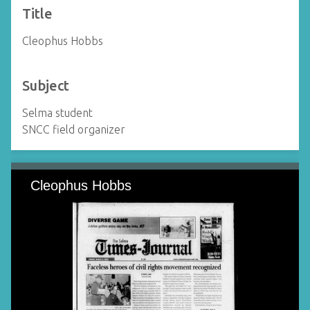
Title
Cleophus Hobbs
Subject
Selma student
SNCC field organizer