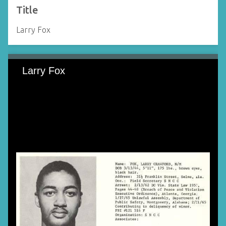
Title
Larry Fox