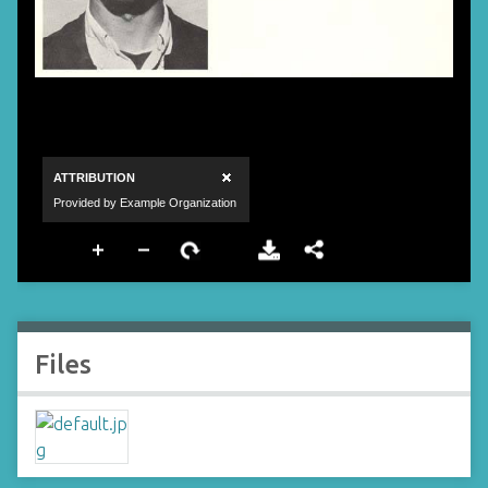
Files