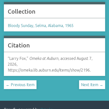
Collection
Bloody Sunday, Selma, Alabama, 1965
Citation
“Larry Fox,”
Omeka at Auburn
, accessed August 7,
2026,
https://omeka.lib.auburn.edu/items/show/2196
.
← Previous Item
Next Item →