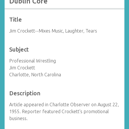
Dublin Core
Title
Jim Crockett--Mixes Music, Laughter, Tears
Subject
Professional Wrestling
Jim Crockett
Charlotte, North Carolina
Description
Article appeared in Charlotte Observer on August 22,
1955. Reporter featured Crockett's promotional
business.