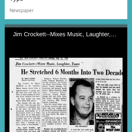
Newspaper