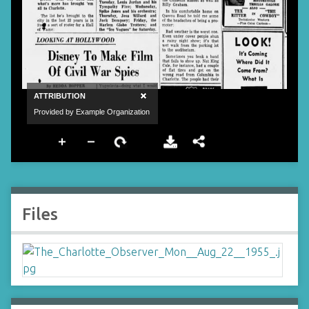
Files