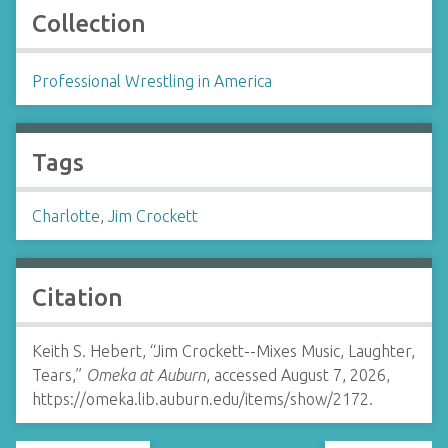
Collection
Professional Wrestling in America
Tags
Charlotte
,
Jim Crockett
Citation
Keith S. Hebert, “Jim Crockett--Mixes Music, Laughter,
Tears,”
Omeka at Auburn
, accessed August 7, 2026,
https://omeka.lib.auburn.edu/items/show/2172
.