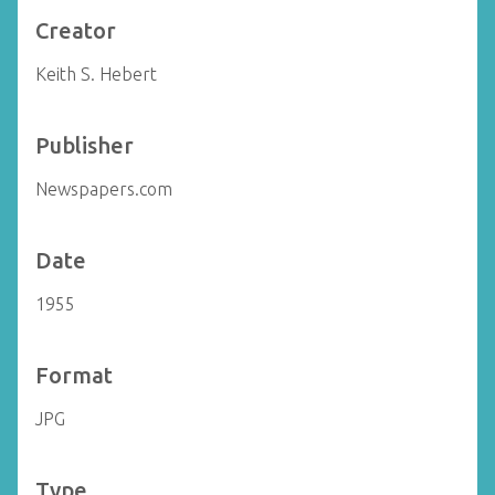
Creator
Keith S. Hebert
Publisher
Newspapers.com
Date
1955
Format
JPG
Type