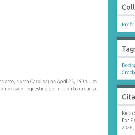
Col
Profes
Tag
Boxin
Crock
rlotte, North Carolina) on April 23, 1934. Jim
commission requesting permission to organize
Cit
Keith
For P
2026,