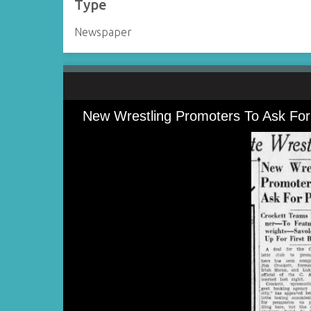
Type
Newspaper