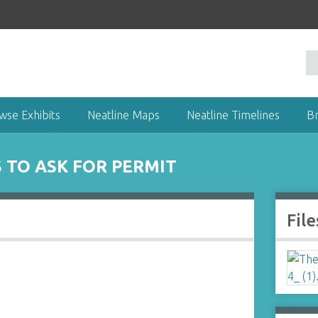
wse Exhibits
Neatline Maps
Neatline Timelines
B
TO ASK FOR PERMIT
File