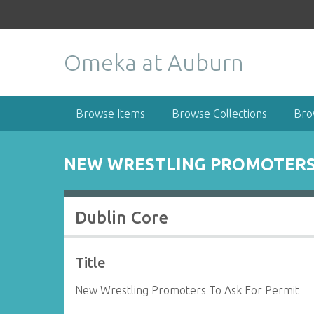
S
k
i
Omeka at Auburn
p
t
o
m
Browse Items
Browse Collections
Bro
a
i
n
NEW WRESTLING PROMOTERS 
c
o
n
Dublin Core
t
e
n
Title
t
New Wrestling Promoters To Ask For Permit