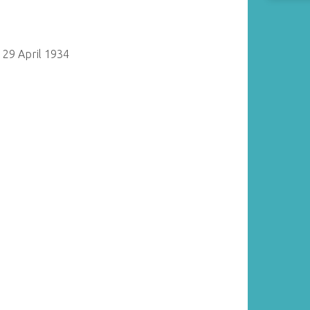
 29 April 1934