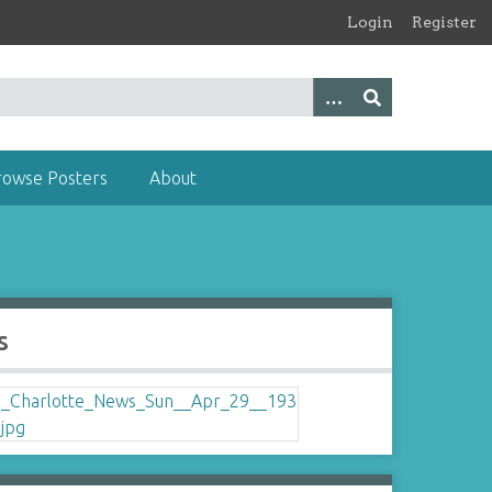
Login
Register
rowse Posters
About
s