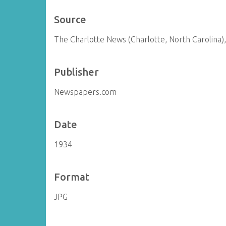
Source
The Charlotte News (Charlotte, North Carolina),
Publisher
Newspapers.com
Date
1934
Format
JPG