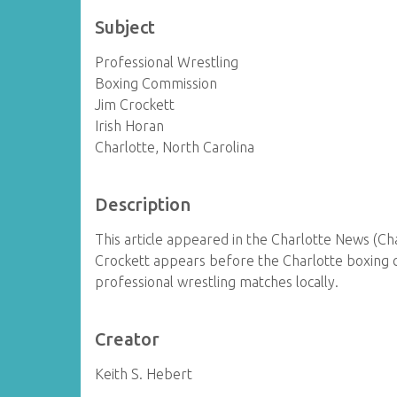
Subject
Professional Wrestling
Boxing Commission
Jim Crockett
Irish Horan
Charlotte, North Carolina
Description
This article appeared in the Charlotte News (Cha
Crockett appears before the Charlotte boxing 
professional wrestling matches locally.
Creator
Keith S. Hebert