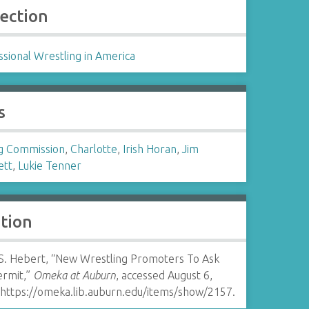
lection
sional Wrestling in America
s
g Commission
,
Charlotte
,
Irish Horan
,
Jim
ett
,
Lukie Tenner
ation
 S. Hebert, “New Wrestling Promoters To Ask
ermit,”
Omeka at Auburn
, accessed August 6,
https://omeka.lib.auburn.edu/items/show/2157
.