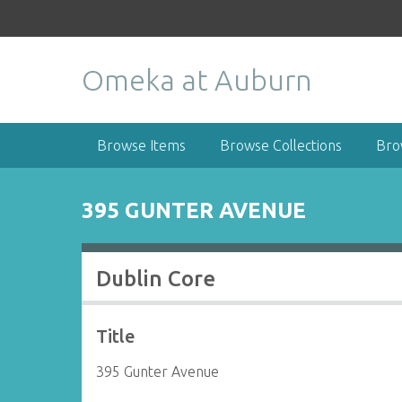
S
k
i
Omeka at Auburn
p
t
o
m
Browse Items
Browse Collections
Bro
a
i
n
395 GUNTER AVENUE
c
o
n
Dublin Core
t
e
n
Title
t
395 Gunter Avenue