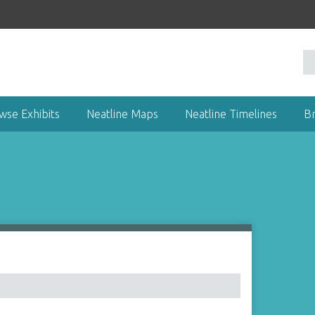
wse Exhibits
Neatline Maps
Neatline Timelines
B
1