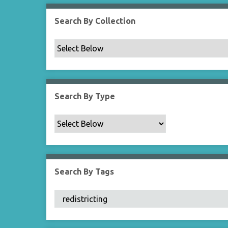
Search By Collection
Search By Type
Search By Tags