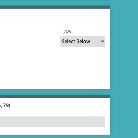
Type
, 79)