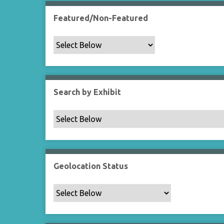
Featured/Non-Featured
Search by Exhibit
Geolocation Status