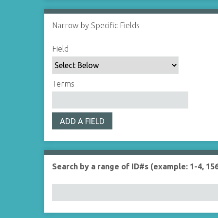
Narrow by Specific Fields
S
S
S
S
Field
e
e
e
e
a
a
a
a
r
r
r
r
Terms
c
c
c
c
h
h
h
h
F
T
T
J
ADD A FIELD
i
y
e
o
e
p
r
i
l
e
m
n
d
s
e
Search by a range of ID#s (example: 1-4, 156
r