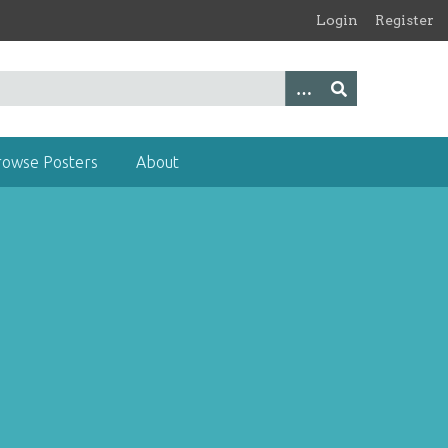
Login
Register
rowse Posters
About