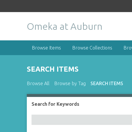
S
k
i
Omeka at Auburn
p
t
o
m
Browse Items
Browse Collections
Bro
a
i
n
SEARCH ITEMS
c
o
Browse All
Browse by Tag
SEARCH ITEMS
n
t
e
Search for Keywords
Number of rows in "Narrow by Specific Fields":
n
t