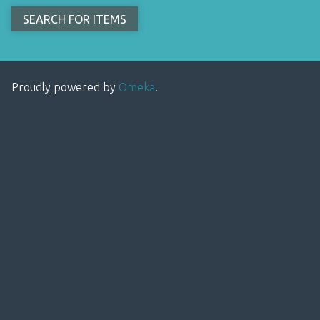
Proudly powered by
Omeka
.