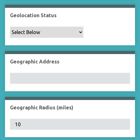
Geolocation Status
Geographic Address
Geographic Radius (miles)