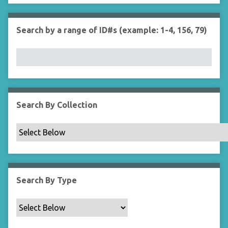
r
n
"
Search by a range of ID#s (example: 1-4, 156, 79)
N
a
r
r
o
w
b
Search By Collection
y
S
p
e
c
i
Search By Type
f
i
c
F