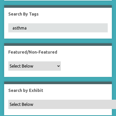
i
e
Search By Tags
l
d
s
"
:
1
Featured/Non-Featured
Search by Exhibit