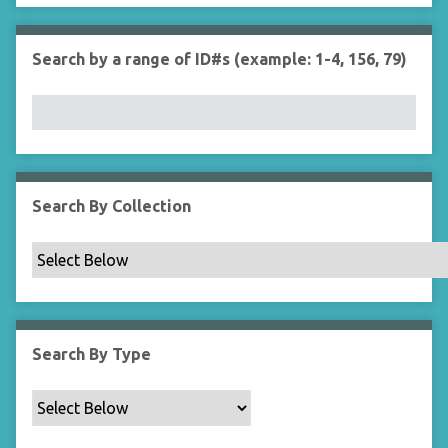
r
n
"
Search by a range of ID#s (example: 1-4, 156, 79)
N
a
r
r
o
w
b
Search By Collection
y
S
p
e
c
i
Search By Type
f
i
c
F