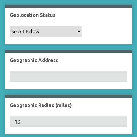
Geolocation Status
Geographic Address
Geographic Radius (miles)