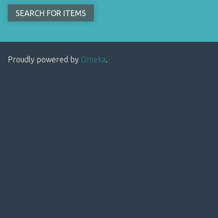
Proudly powered by
Omeka
.