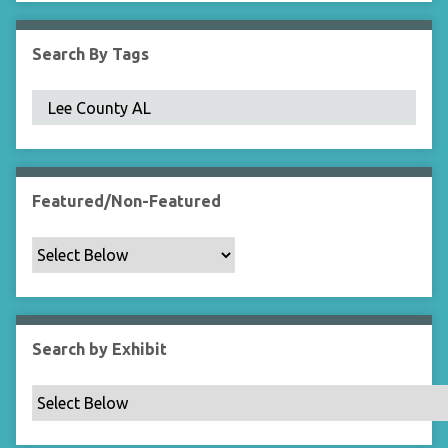
i
e
Search By Tags
l
d
s
"
:
1
Featured/Non-Featured
Search by Exhibit