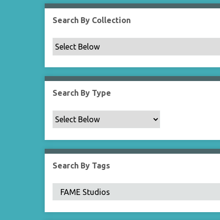
Search By Collection
Search By Type
Search By Tags