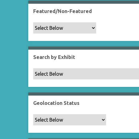
Featured/Non-Featured
Search by Exhibit
Geolocation Status