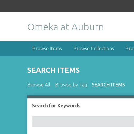
S
k
i
Omeka at Auburn
p
t
o
m
Browse Items
Browse Collections
Bro
a
i
n
SEARCH ITEMS
c
o
Browse All
Browse by Tag
SEARCH ITEMS
n
t
e
Search for Keywords
Number of rows in "Narrow by Specific Fields":
n
t