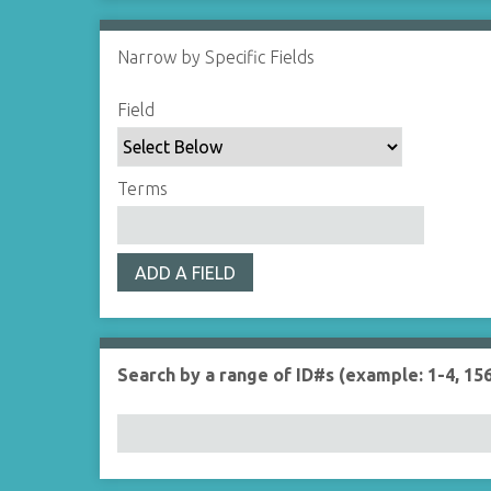
Narrow by Specific Fields
S
S
S
S
Field
e
e
e
e
a
a
a
a
r
r
r
r
Terms
c
c
c
c
h
h
h
h
F
T
T
J
ADD A FIELD
i
y
e
o
e
p
r
i
l
e
m
n
d
s
e
Search by a range of ID#s (example: 1-4, 156
r