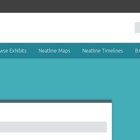
wse Exhibits
Neatline Maps
Neatline Timelines
B
1