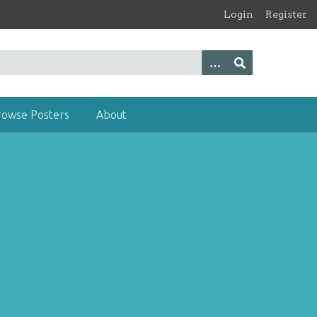
Login
Register
rowse Posters
About