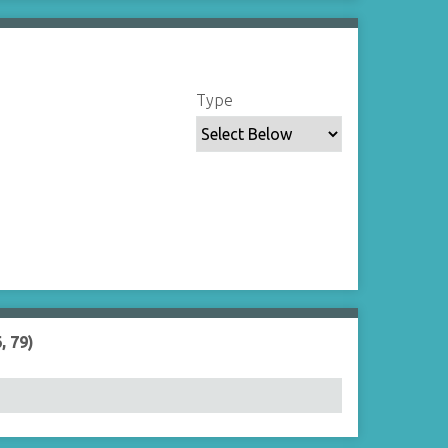
Type
, 79)