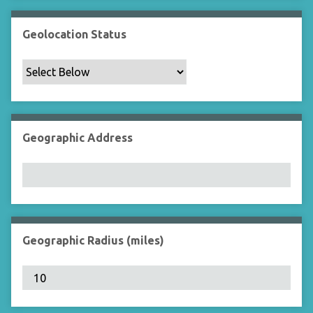
Geolocation Status
Geographic Address
Geographic Radius (miles)