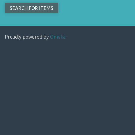
Proudly powered by
Omeka
.