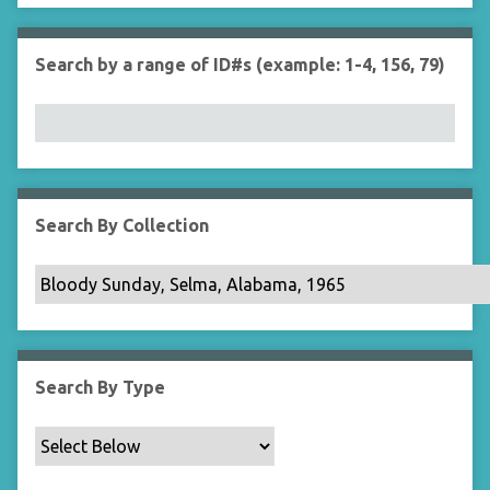
r
n
"
Search by a range of ID#s (example: 1-4, 156, 79)
N
a
r
r
o
w
b
Search By Collection
y
S
p
e
c
i
Search By Type
f
i
c
F