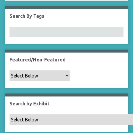
i
e
Search By Tags
l
d
s
"
:
1
Featured/Non-Featured
Search by Exhibit