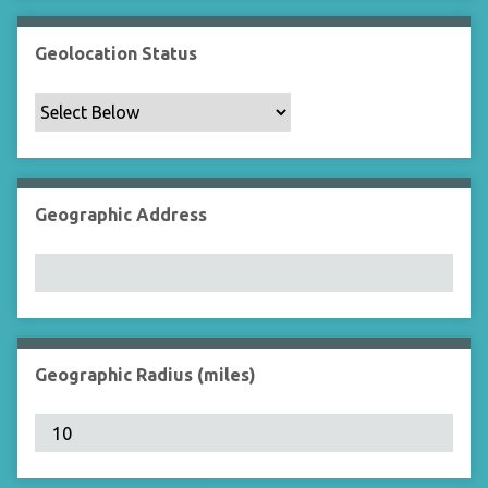
Geolocation Status
Geographic Address
Geographic Radius (miles)