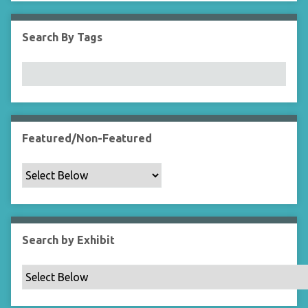
i
e
Search By Tags
l
d
s
"
:
1
Featured/Non-Featured
Search by Exhibit