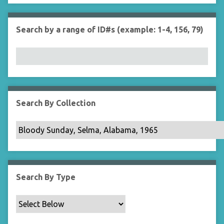
r
n
"
Search by a range of ID#s (example: 1-4, 156, 79)
N
a
r
r
o
w
b
Search By Collection
y
S
p
e
c
i
Search By Type
f
i
c
F