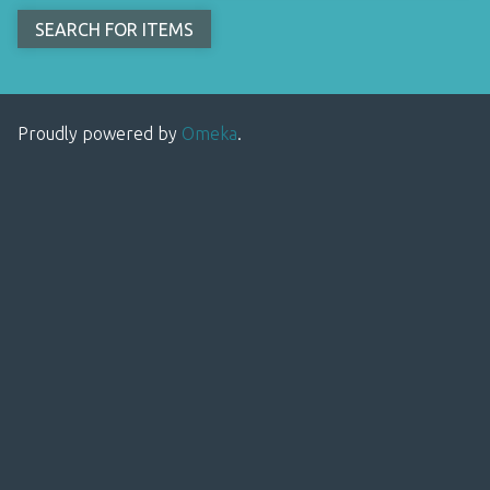
Proudly powered by
Omeka
.