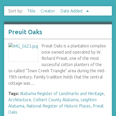
Sort by:
Title
Creator
Date Added
Preuit Oaks
Preuit Oaks is a plantation complex
once owned and operated by W.
Richard Preuit, one of the most
successful cotton planters of the
so-called "Town Creek Triangle" area during the mid-
19th century. Family tradition holds that the central
cottage was…
Tags:
Alabama Register of Landmarks and Heritage
,
Architecture
,
Colbert County Alabama
,
Leighton
Alabama
,
National Register of Historic Places
,
Preuit
Oaks