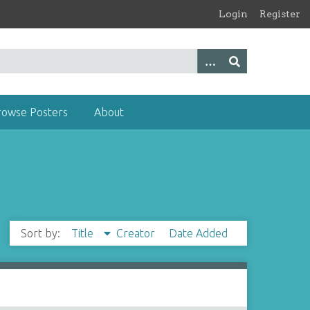
Login
Register
rowse Posters
About
Sort by:
Title
Creator
Date Added