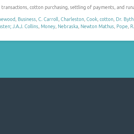
s transactions, cotton purchasing, settling of payments, and ru
hewood
,
Business
,
C. Carroll
,
Charleston
,
Cook
,
cotton
,
Dr. Byt
sten; J.A.J. Collins
,
Money
,
Nebraska
,
Newton Mathus
,
Pope
,
R