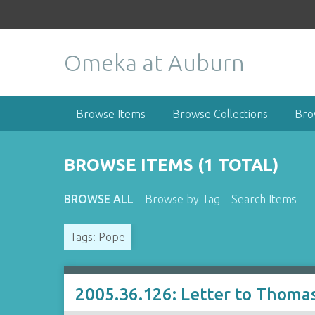
S
k
i
Omeka at Auburn
p
t
o
m
Browse Items
Browse Collections
Bro
a
i
n
BROWSE ITEMS (1 TOTAL)
c
o
BROWSE ALL
Browse by Tag
Search Items
n
t
Tags: Pope
e
n
t
2005.36.126: Letter to Thomas