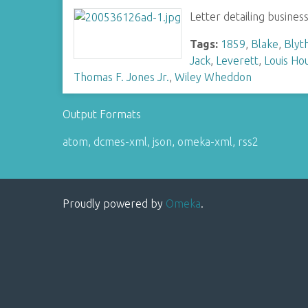
Letter detailing busines
Tags:
1859
,
Blake
,
Blyt
Jack
,
Leverett
,
Louis Hou
Thomas F. Jones Jr.
,
Wiley Wheddon
Output Formats
atom
,
dcmes-xml
,
json
,
omeka-xml
,
rss2
Proudly powered by
Omeka
.