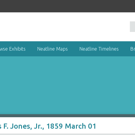
wse Exhibits
Neatline Maps
Neatline Timelines
B
 F. Jones, Jr., 1859 March 01