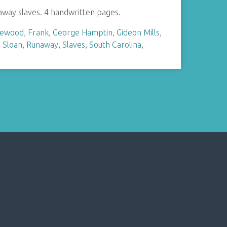
naway slaves. 4 handwritten pages.
hewood
,
Frank
,
George Hamptin
,
Gideon Mills
,
. Sloan
,
Runaway
,
Slaves
,
South Carolina
,