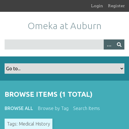
S
Login
Register
k
i
Omeka at Auburn
p
t
o
m
a
i
n
c
o
n
t
BROWSE ITEMS (1 TOTAL)
e
n
BROWSE ALL
Browse by Tag
Search Items
t
Tags: Medical History