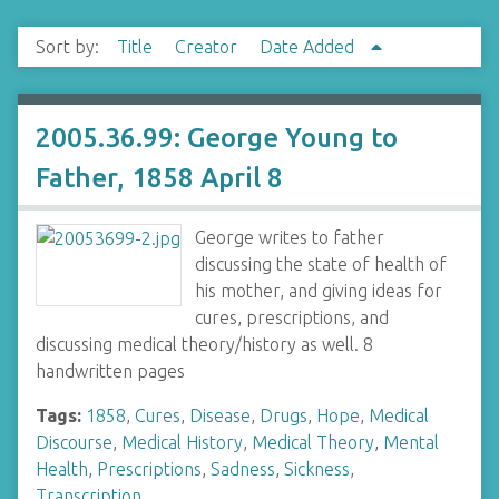
Sort by:
Title
Creator
Date Added
2005.36.99: George Young to
Father, 1858 April 8
George writes to father
discussing the state of health of
his mother, and giving ideas for
cures, prescriptions, and
discussing medical theory/history as well. 8
handwritten pages
Tags:
1858
,
Cures
,
Disease
,
Drugs
,
Hope
,
Medical
Discourse
,
Medical History
,
Medical Theory
,
Mental
Health
,
Prescriptions
,
Sadness
,
Sickness
,
Transcription